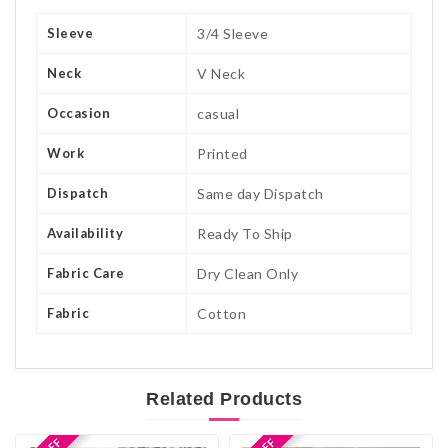
Sleeve
3/4 Sleeve
Neck
V Neck
Occasion
casual
Work
Printed
Dispatch
Same day Dispatch
Availability
Ready To Ship
Fabric Care
Dry Clean Only
Fabric
Cotton
Related
Products