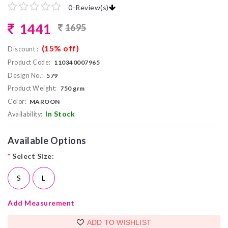
0
-
Review(s)
1441
1695
(15% off)
Discount :
Product Code:
110340007965
Design No.:
579
Product Weight:
750 grm
Color:
MAROON
In Stock
Availability:
Available Options
*
Select Size:
S
L
Add Measurement
ADD TO WISHLIST