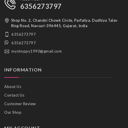
6356273797
Shop No. 2, Chandni Chowk Circle, Parfaliya, Dudhiya Talav
Ring Road, Navsari-396445, Gujarat, India
6356273797
6356273797
myshoppy1990@gmail.com
INFORMATION
About Us
Contact Us
Customer Review
Our Shop
MY ACCOUNT