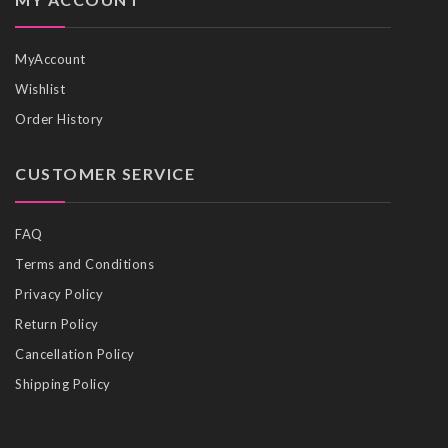
MyAccount
Wishlist
Order History
CUSTOMER SERVICE
FAQ
Terms and Conditions
Privacy Policy
Return Policy
Cancellation Policy
Shipping Policy