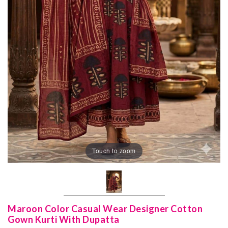
Touch to zoom
Maroon Color Casual Wear Designer Cotton
Gown Kurti With Dupatta