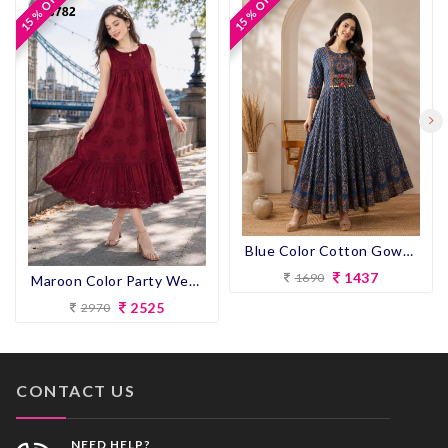
15 % OFF
15 % OFF
15 % OFF
15 % OFF
Blue Color Cotton Gown Kurti
1437
1690
Maroon Color Party Wear Designer Gown Kurti
2525
2970
CONTACT US
NEED HELP?