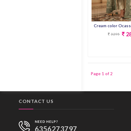
ONION
P.BLUE
2
PEACH
3295
PEACOCK BLUE
PEACOCOK BLUE
PECOCEK BLUE
Page 1 of 2
PECOCK BLUE
PINK
CONTACT US
PISTA
PURPLE
NEED HELP?
6356273797
RAMA