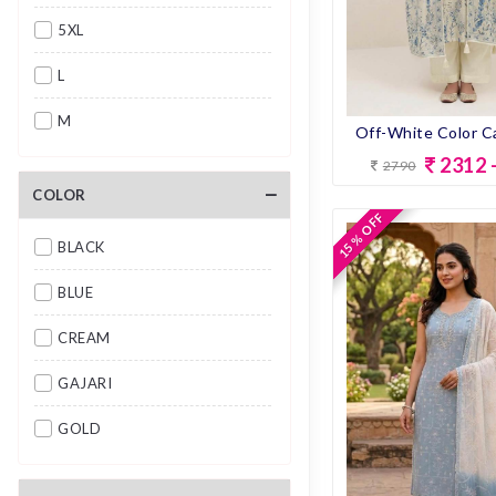
5XL
L
M
2312 
2790
S
COLOR
XL
15 % OFF
15 % OFF
BLACK
XXL
BLUE
CREAM
GAJARI
GOLD
GRAY