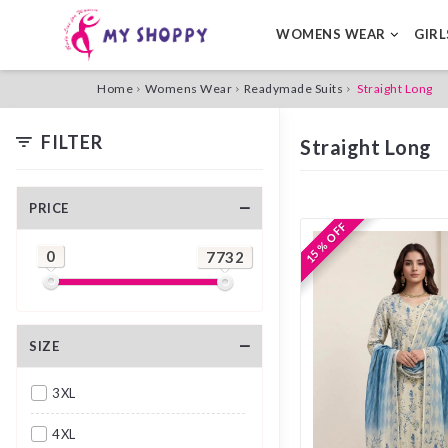
WOMENS WEAR
GIR
Home
Womens Wear
Readymade Suits
Straight Long
FILTER
Straight Long
PRICE
15 % OFF
15 % OFF
0
7732
SIZE
3XL
4XL