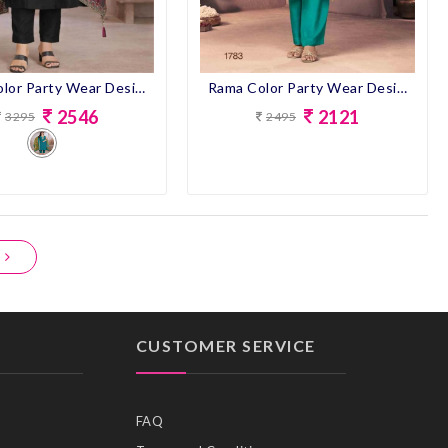
Black Color Party Wear Designer Straight Long Suit
Rama Color Party Wear Designer Straight Long Suit
2546
2121
3295
2495
CUSTOMER SERVICE
FAQ