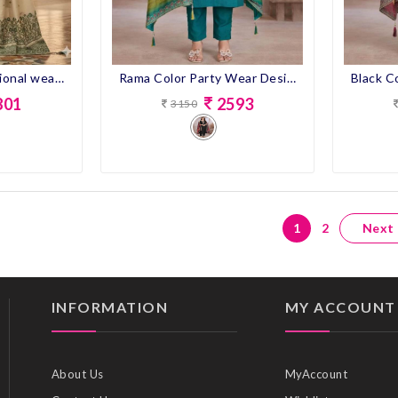
Rama Color Party Wear Designer Straight Long Suit
Cream color Ocassional wear Dress with dupatta
2593
801
3150
1
2
Next
INFORMATION
MY ACCOUNT
About Us
MyAccount