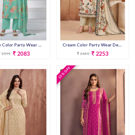
Sky Blue Color Party Wear Designer Pent Suit
Cream Color Party Wear Designer Pent Suit
2083
2253
2595
2650
15 % OFF
15 % OFF