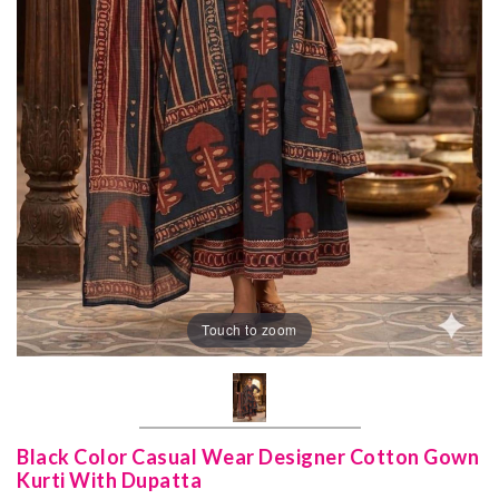
Touch to zoom
Black Color Casual Wear Designer Cotton Gown
Kurti With Dupatta