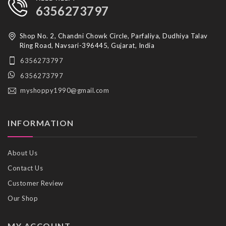
6356273797
Shop No. 2, Chandni Chowk Circle, Parfaliya, Dudhiya Talav
Ring Road, Navsari-396445, Gujarat, India
6356273797
6356273797
myshoppy1990@gmail.com
INFORMATION
About Us
Contact Us
Customer Review
Our Shop
MY ACCOUNT