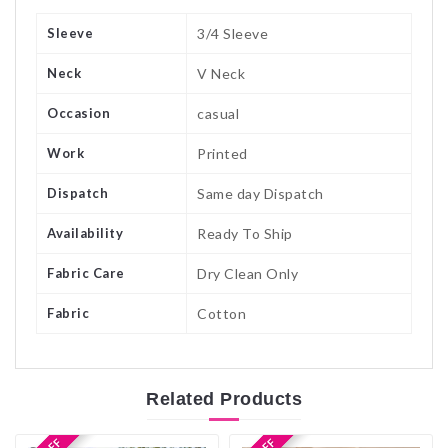
Sleeve
3/4 Sleeve
Neck
V Neck
Occasion
casual
Work
Printed
Dispatch
Same day Dispatch
Availability
Ready To Ship
Fabric Care
Dry Clean Only
Fabric
Cotton
Related
Products