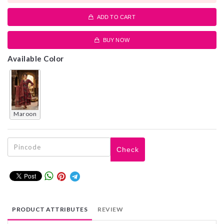
ADD TO CART
BUY NOW
Available Color
maroon
Check
PRODUCT ATTRIBUTES
REVIEW