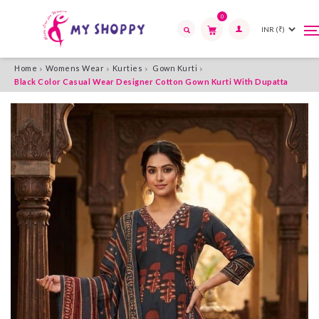
0
T
T
n
n
Search
Home
Womens Wear
Kurties
Gown Kurti
Black Color Casual Wear Designer Cotton Gown Kurti With Dupatta