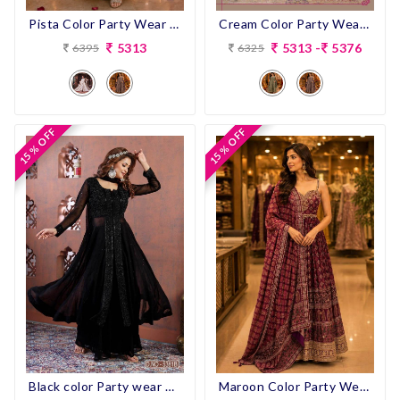
Pista Color Party Wear Designer Pent Suit
Cream Color Party Wear Designer Pent Suit
5313
5313 -
5376
6395
6325
15 % OFF
15 % OFF
15 % OFF
15 % OFF
Maroon Color Party Wear Designer Anarkali Suit
Black color Party wear Designer Indo-western outfit