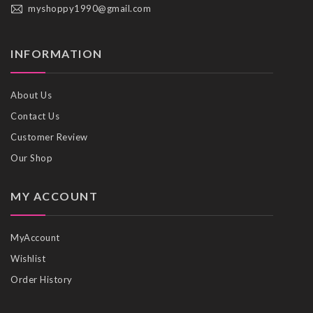
myshoppy1990@gmail.com
INFORMATION
About Us
Contact Us
Customer Review
Our Shop
MY ACCOUNT
MyAccount
Wishlist
Order History