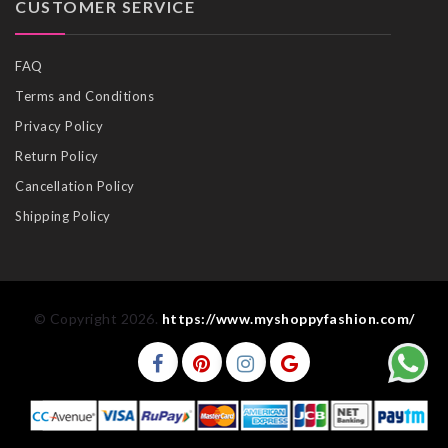
CUSTOMER SERVICE
FAQ
Terms and Conditions
Privacy Policy
Return Policy
Cancellation Policy
Shipping Policy
© Copyright 2026.
https://www.myshoppyfashion.com/