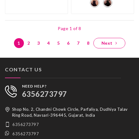
Page 1 of 8
1
2
3
4
5
6
7
8
Next
CONTACT US
NEED HELP?
6356273797
Shop No. 2, Chandni Chowk Circle, Parfaliya, Dudhiya Talav
Ring Road, Navsari-396445, Gujarat, India
6356273797
6356273797