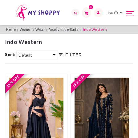
0
Tog
Tog
navi
navi
Search
Home
Womens Wear
Readymade Suits
Indo Western
Indo Western
Sort:
FILTER
15 % OFF
15 % OFF
15 % OFF
15 % OFF