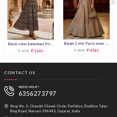
Biege Color Party wear Gown
Black color kalamkari Print Flair Kurti
4161
4895
1101
1295
CONTACT US
NEED HELP?
6356273797
Shop No. 2, Chandni Chowk Circle, Parfaliya, Dudhiya Talav
Ring Road, Navsari-396445, Gujarat, India