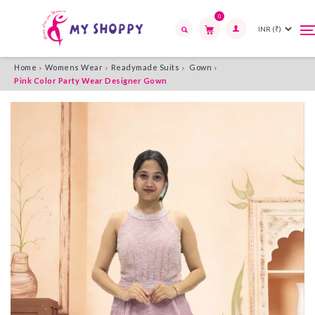
0
T
T
n
n
Search
Home
Womens Wear
Readymade Suits
Gown
Pink Color Party Wear Designer Gown