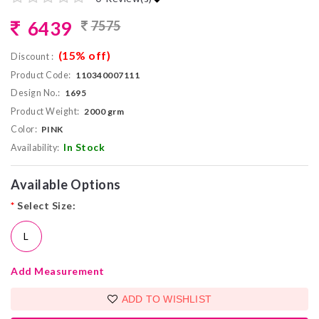
6439
7575
(15% off)
Discount :
Product Code:
110340007111
Design No.:
1695
Product Weight:
2000 grm
Color:
PINK
In Stock
Availability:
Available Options
*
Select Size:
L
Add Measurement
ADD TO WISHLIST