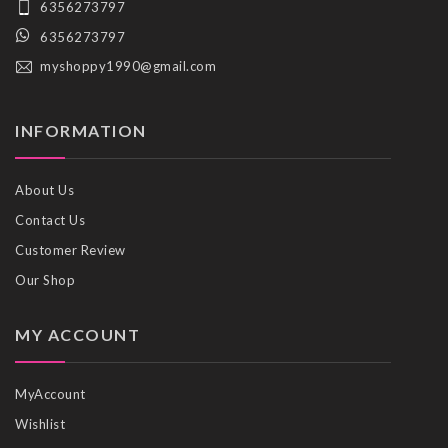
6356273797
6356273797
myshoppy1990@gmail.com
INFORMATION
About Us
Contact Us
Customer Review
Our Shop
MY ACCOUNT
MyAccount
Wishlist