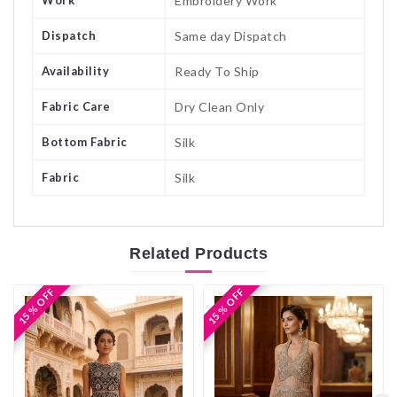
Embroidery Work
Dispatch
Same day Dispatch
Availability
Ready To Ship
Fabric Care
Dry Clean Only
Bottom Fabric
Silk
Fabric
Silk
Related
Products
15 % OFF
15 % OFF
15 % OFF
15 % OFF