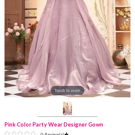
Touch to zoom
Pink Color Party Wear Designer Gown
0
-
Review(s)