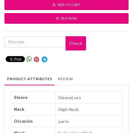
ADD TO CART
BUY NOW
Check
PRODUCT ATTRIBUTES
REVIEW
Sleeve
SleeveLess
Neck
High Neck
Occasion
party
Work