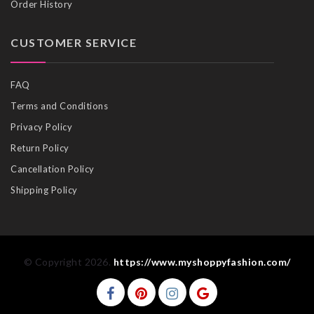
Order History
CUSTOMER SERVICE
FAQ
Terms and Conditions
Privacy Policy
Return Policy
Cancellation Policy
Shipping Policy
© Copyright 2026.
https://www.myshoppyfashion.com/