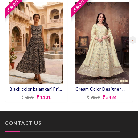
15 % OFF
15 % OFF
15 % OFF
15 % OFF
Black color kalamkari Print Flair Kurti
Cream Color Designer Gown for wedding
1101
5436
1295
7250
CONTACT US