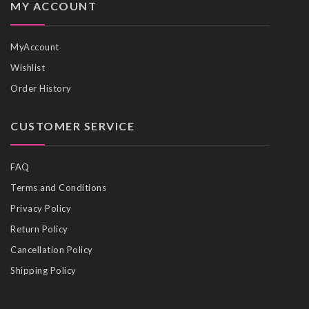
MY ACCOUNT
MyAccount
Wishlist
Order History
CUSTOMER SERVICE
FAQ
Terms and Conditions
Privacy Policy
Return Policy
Cancellation Policy
Shipping Policy