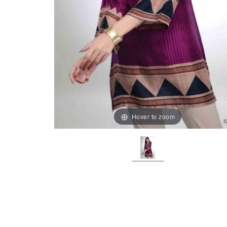
Hover to zoom