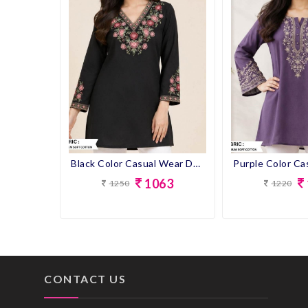
Blue Color Casual Wear Short Kurti
Black Color Casual Wear Designer Short Kurti
1063
1250
1220
CONTACT US