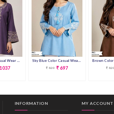
Purple Color Casual Wear Designer Short Kurti
Sky Blue Color Casual Wear Designer Short Kurti
1037
697
820
82
INFORMATION
MY ACCOUNT