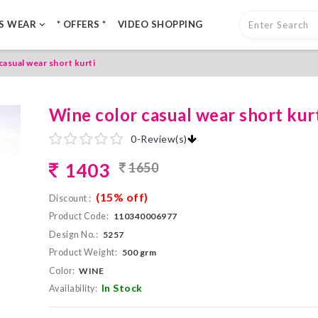
LS WEAR
* OFFERS *
VIDEO SHOPPING
casual wear short kurti
Wine color casual wear short kur
0
-
Review(s)
1403
1650
(15% off)
Discount :
Product Code:
110340006977
Design No.:
5257
Product Weight:
500 grm
Color:
WINE
In Stock
Availability: