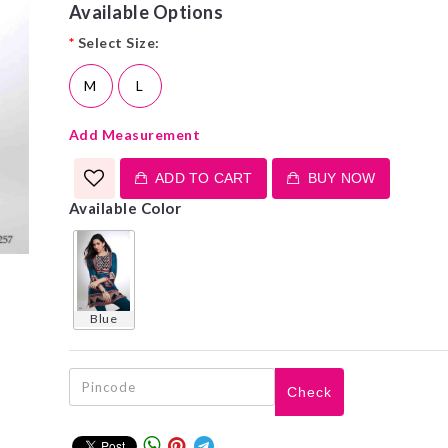
Available Options
*
Select Size:
M
L
Add Measurement
ADD TO CART
BUY NOW
Available Color
blue
Check