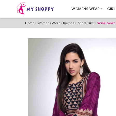
WOMENS WEAR
GIR
Home
Womens Wear
Kurties
Short Kurti
Wine color 