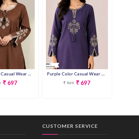
Brown Color Casual Wear Designer Short Kurti
Purple Color Casual Wear Designer Short Kurti
697
697
0
820
CUSTOMER SERVICE