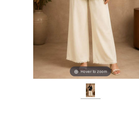
Hover to zoom