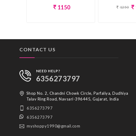
1150
1250
CONTACT US
NEED HELP?
6356273797
Shop No. 2, Chandni Chowk Circle, Parfaliya, Dudhiya
Talav Ring Road, Navsari-396445, Gujarat, India
6356273797
6356273797
myshoppy1990@gmail.com