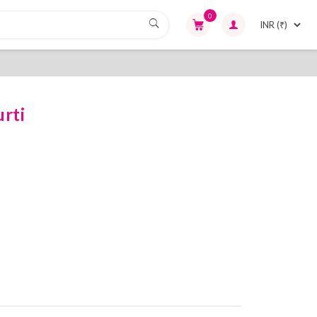
0
rti