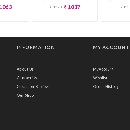
1063
1037
1220
82
INFORMATION
MY ACCOUNT
About Us
MyAccount
Contact Us
Wishlist
Customer Review
Order History
Our Shop