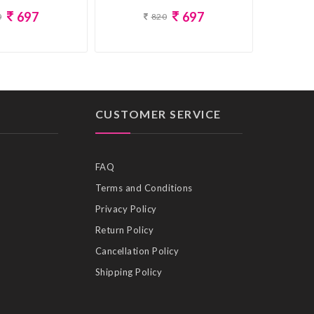
697
697
0
820
CUSTOMER SERVICE
FAQ
Terms and Conditions
Privacy Policy
Return Policy
Cancellation Policy
Shipping Policy