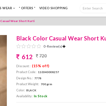
LS WEAR
* OFFERS *
VIDEO SHOPPING
 Casual Wear Short Kurti
Black Color Casual Wear Short Ku
0
-
Review(s)
612
720
(15% off)
Discount :
Product Code:
110340008257
Design No.:
7778
Product Weight:
700 grm
Color:
BLACK
In Stock
Availability: