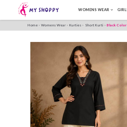
WOMENS WEAR
GIR
Home
Womens Wear
Kurties
Short Kurti
Black Color