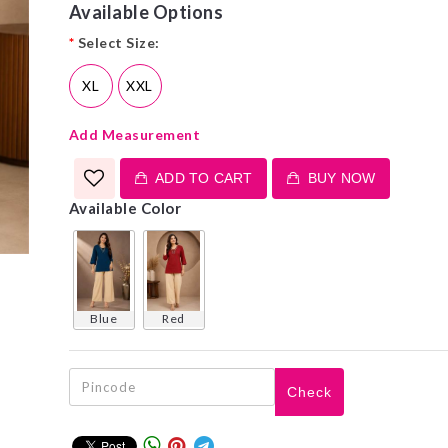
Available Options
*
Select Size:
XL
XXL
Add Measurement
ADD TO CART
BUY NOW
Available Color
blue
red
Check