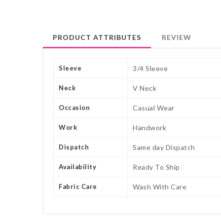
PRODUCT ATTRIBUTES
REVIEW
Sleeve
3/4 Sleeve
Neck
V Neck
Occasion
Casual Wear
Work
Handwork
Dispatch
Same day Dispatch
Availability
Ready To Ship
Fabric Care
Wash With Care