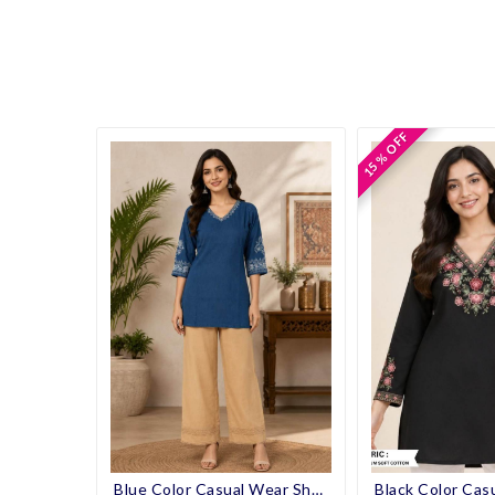
15 % OFF
15 % OFF
Blue Color Casual Wear Short Kurti