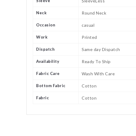
Sleeve
SleeveLess
Neck
Round Neck
Occasion
casual
Work
Printed
Dispatch
Same day Dispatch
Availability
Ready To Ship
Fabric Care
Wash With Care
Bottom Fabric
Cotton
Fabric
Cotton