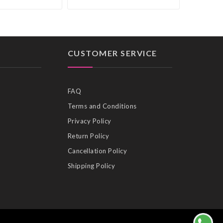
CUSTOMER SERVICE
FAQ
Terms and Conditions
Privacy Policy
Return Policy
Cancellation Policy
Shipping Policy