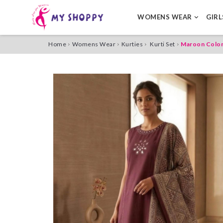
WOMENS WEAR
GIR
Home
Womens Wear
Kurties
Kurti Set
Maroon Color 