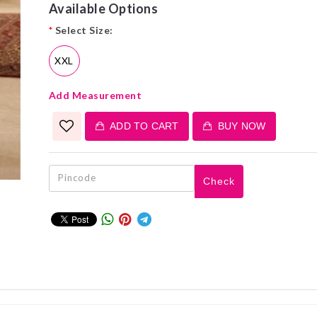
Available Options
*
Select Size:
XXL
Add Measurement
ADD TO CART
BUY NOW
Check