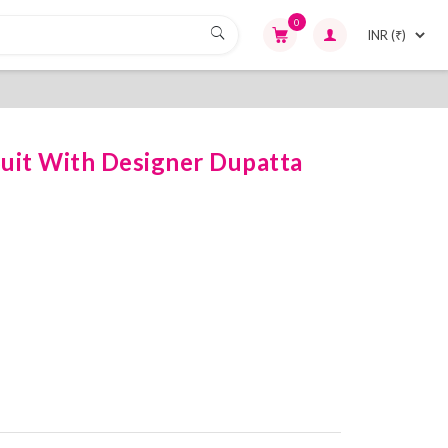
0
uit With Designer Dupatta