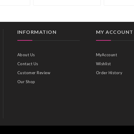
INFORMATION
MY ACCOUNT
About Us
MyAccount
Contact Us
Wishlist
Customer Review
Order History
Our Shop