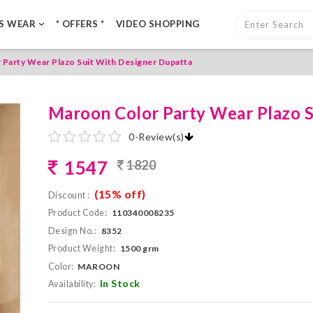
LS WEAR
* OFFERS *
VIDEO SHOPPING
Party Wear Plazo Suit With Designer Dupatta
Maroon Color Party Wear Plazo S
0
-
Review(s)
1547
1820
(15% off)
Discount :
Product Code:
110340008235
Design No.:
8352
Product Weight:
1500 grm
Color:
MAROON
In Stock
Availability: