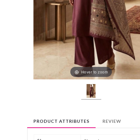
Hover to zoom
PRODUCT ATTRIBUTES
REVIEW