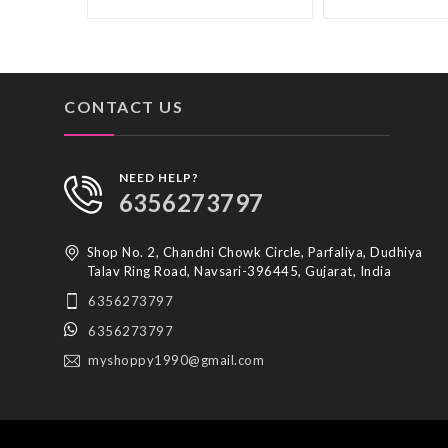
CONTACT US
NEED HELP?
6356273797
Shop No. 2, Chandni Chowk Circle, Parfaliya, Dudhiya
Talav Ring Road, Navsari-396445, Gujarat, India
6356273797
6356273797
myshoppy1990@gmail.com