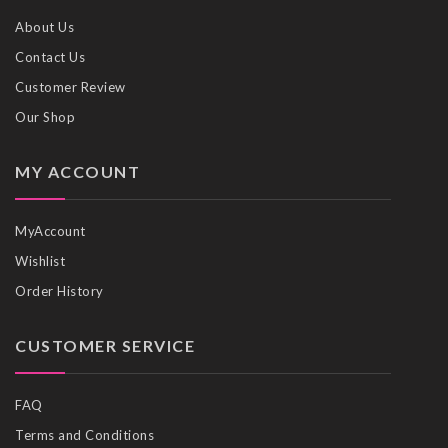
About Us
Contact Us
Customer Review
Our Shop
MY ACCOUNT
MyAccount
Wishlist
Order History
CUSTOMER SERVICE
FAQ
Terms and Conditions