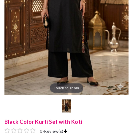
Touch to zoom
Black Color Kurti Set with Koti
0
-
Review(s)