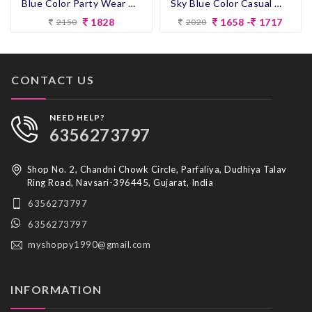
Blue Color Party Wear Designer Co-ord Set
Sky Blue Color Casual Wear Designer Co-ord Set
1828
1658 -
1717
2150
2020
CONTACT US
NEED HELP?
6356273797
Shop No. 2, Chandni Chowk Circle, Parfaliya, Dudhiya Talav
Ring Road, Navsari-396445, Gujarat, India
6356273797
6356273797
myshoppy1990@gmail.com
INFORMATION