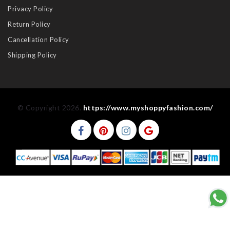
Privacy Policy
Return Policy
Cancellation Policy
Shipping Policy
© Copyright 2026.
https://www.myshoppyfashion.com/