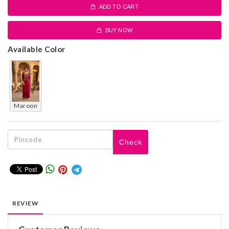
ADD TO CART
BUY NOW
Available Color
maroon
Check
REVIEW