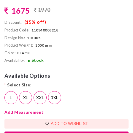
1675
1970
(15% off)
Discount :
Product Code:
110340008218
Design No.:
101385
Product Weight:
1000 grm
Color:
BLACK
In Stock
Availability:
Available Options
*
Select Size:
L
XL
XXL
3XL
Add Measurement
ADD TO WISHLIST