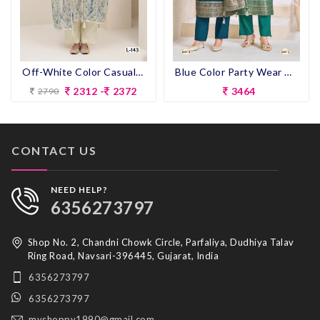
Off-White Color Casual Wear Pent Suit
Blue Color Party Wear Designer Heavy Look Straight Long Dress
2312 -
2372
3464
2790
CONTACT US
NEED HELP?
6356273797
Shop No. 2, Chandni Chowk Circle, Parfaliya, Dudhiya Talav
Ring Road, Navsari-396445, Gujarat, India
6356273797
6356273797
myshoppy1990@gmail.com