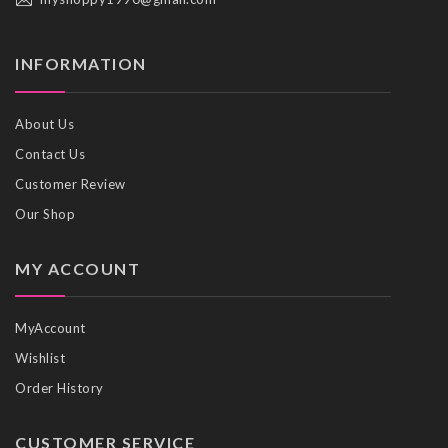
INFORMATION
About Us
Contact Us
Customer Review
Our Shop
MY ACCOUNT
MyAccount
Wishlist
Order History
CUSTOMER SERVICE