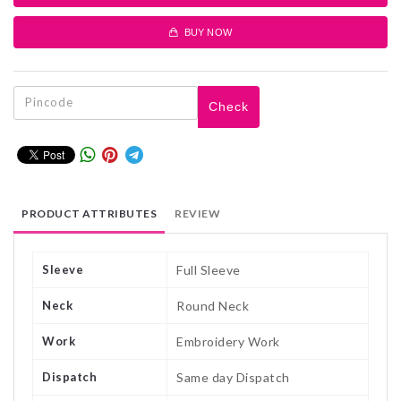
BUY NOW
Check
PRODUCT ATTRIBUTES
REVIEW
Sleeve
Full Sleeve
Neck
Round Neck
Work
Embroidery Work
Dispatch
Same day Dispatch