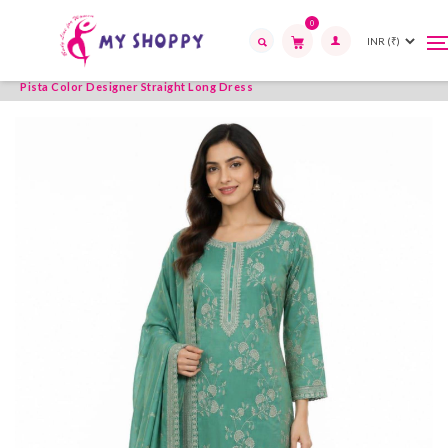
0
T
T
Home
Womens Wear
Readymade Suits
Straight Long
n
n
Search
Pista Color Designer Straight Long Dress