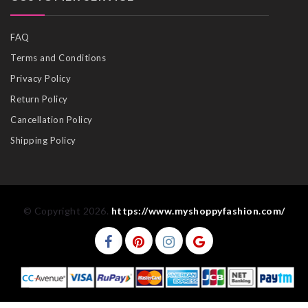
FAQ
Terms and Conditions
Privacy Policy
Return Policy
Cancellation Policy
Shipping Policy
© Copyright 2026.
https://www.myshoppyfashion.com/