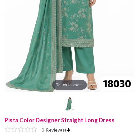
Touch to zoom
Pista Color Designer Straight Long Dress
0
-
Review(s)