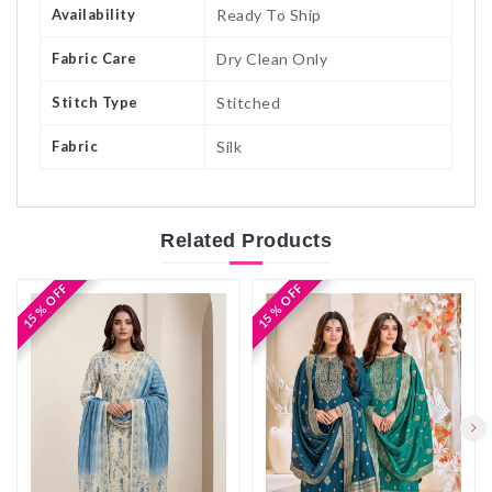
Availability
Ready To Ship
Fabric Care
Dry Clean Only
Stitch Type
Stitched
Fabric
Silk
Related
Products
15 % OFF
15 % OFF
15 % OFF
15 % OFF