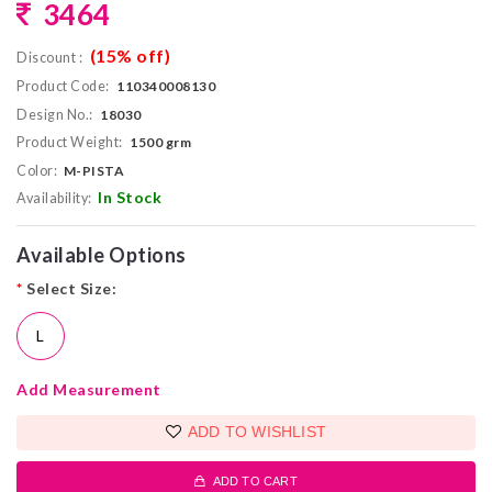
3464
(15% off)
Discount :
Product Code:
110340008130
Design No.:
18030
Product Weight:
1500 grm
Color:
M-PISTA
In Stock
Availability:
Available Options
*
Select Size:
L
Add Measurement
ADD TO WISHLIST
ADD TO CART