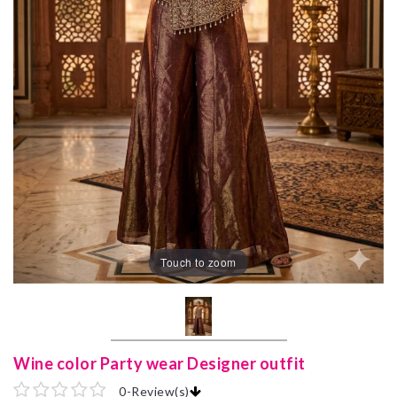
Touch to zoom
Wine color Party wear Designer outfit
0
-
Review(s)