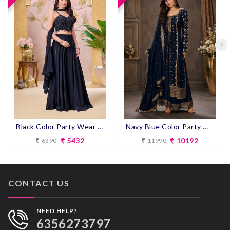
Navy Blue Color Party Wear look Designer Anarkali Suit
Black Color Party Wear Designer Plazo Suit
10192
5432
11990
6390
CONTACT US
NEED HELP?
6356273797