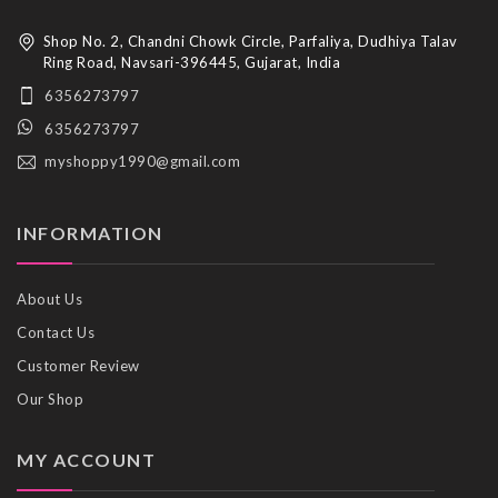
Shop No. 2, Chandni Chowk Circle, Parfaliya, Dudhiya Talav
Ring Road, Navsari-396445, Gujarat, India
6356273797
6356273797
myshoppy1990@gmail.com
INFORMATION
About Us
Contact Us
Customer Review
Our Shop
MY ACCOUNT