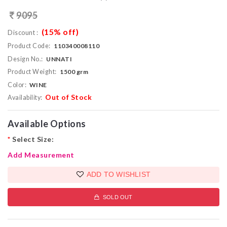
9095
(15% off)
Discount :
Product Code:
110340008110
Design No.:
UNNATI
Product Weight:
1500 grm
Color:
WINE
Out of Stock
Availability:
Available Options
*
Select Size:
Add Measurement
ADD TO WISHLIST
SOLD OUT