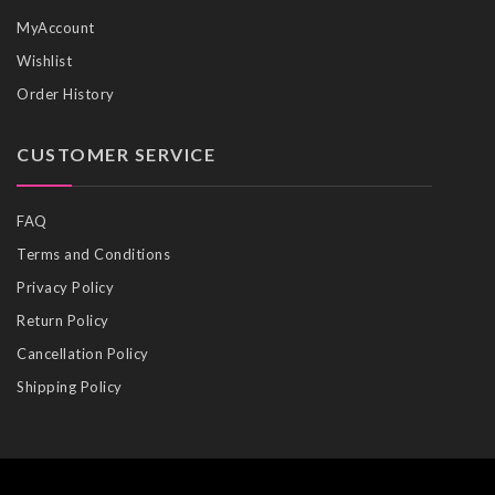
MyAccount
Wishlist
Order History
CUSTOMER SERVICE
FAQ
Terms and Conditions
Privacy Policy
Return Policy
Cancellation Policy
Shipping Policy