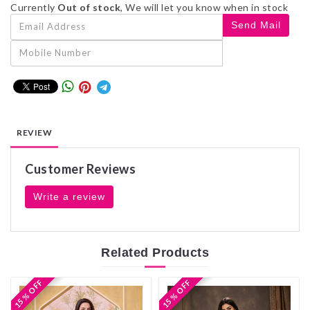
Currently
Out of stock
, We will let you know when in stock
REVIEW
Customer Reviews
Write a review
Related
Products
15 % OFF
15 % OFF
15 % OFF
15 % OFF