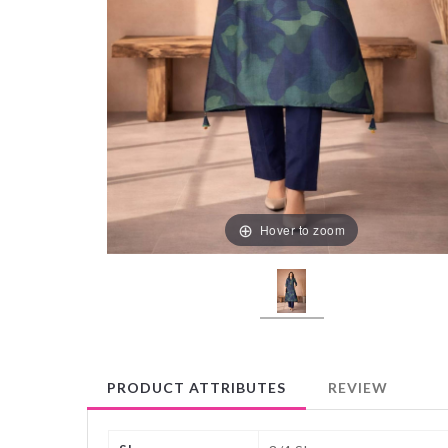
Hover to zoom
PRODUCT ATTRIBUTES
REVIEW