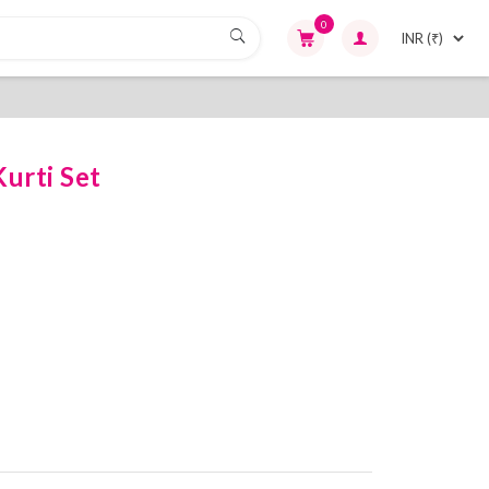
0
urti Set