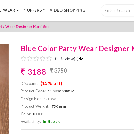
LS WEAR
* OFFERS *
VIDEO SHOPPING
rty Wear Designer Kurti Set
Blue Color Party Wear Designer K
0
-
Review(s)
3188
3750
(15% off)
Discount :
Product Code:
110340008084
Design No.:
K-1323
Product Weight:
750 grm
Color:
BLUE
In Stock
Availability: