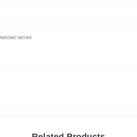
IAMOND WORK
Related
Products