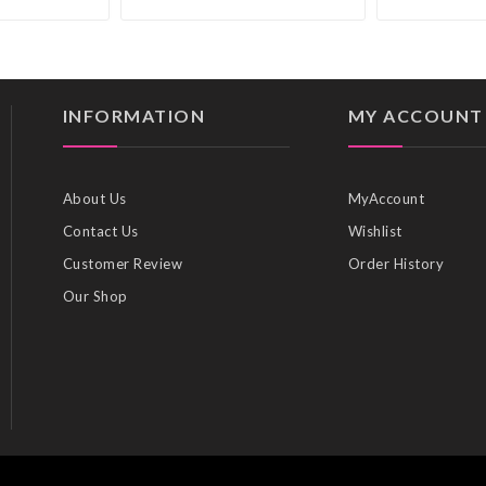
INFORMATION
MY ACCOUNT
About Us
MyAccount
Contact Us
Wishlist
Customer Review
Order History
Our Shop