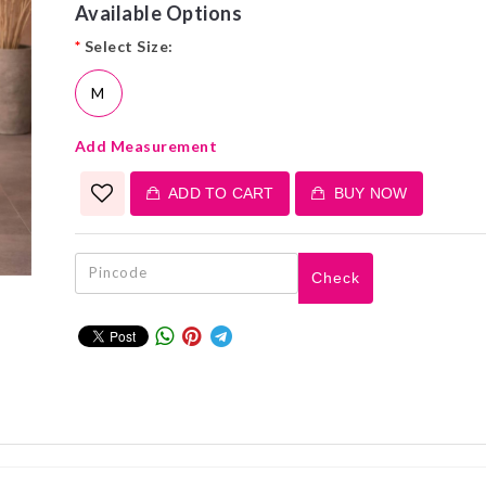
Available Options
*
Select Size:
M
Add Measurement
ADD TO CART
BUY NOW
Check