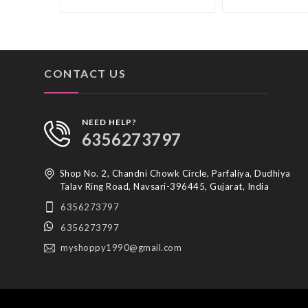
CONTACT US
NEED HELP?
6356273797
Shop No. 2, Chandni Chowk Circle, Parfaliya, Dudhiya
Talav Ring Road, Navsari-396445, Gujarat, India
6356273797
6356273797
myshoppy1990@gmail.com