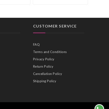
CUSTOMER SERVICE
FAQ
Terms and Conditions
Privacy Policy
Return Policy
Cancellation Policy
Shipping Policy