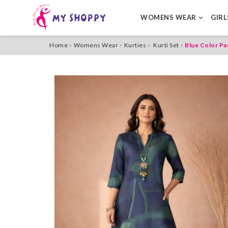
WOMENS WEAR
GIR
Home
Womens Wear
Kurties
Kurti Set
Blue Color Pa