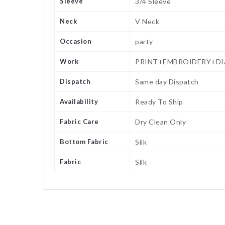
Sleeve
3/4 Sleeve
Neck
V Neck
Occasion
party
Work
PRINT+EMBROIDERY+D
Dispatch
Same day Dispatch
Availability
Ready To Ship
Fabric Care
Dry Clean Only
Bottom Fabric
Silk
Fabric
Silk