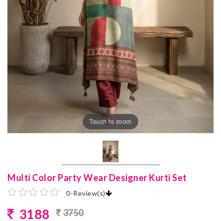
Touch to zoom
Multi Color Party Wear Designer Kurti Set
0
-
Review(s)
3188
3750