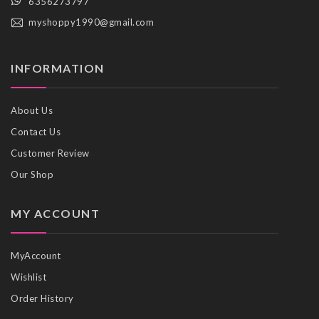
6356273797
myshoppy1990@gmail.com
INFORMATION
About Us
Contact Us
Customer Review
Our Shop
MY ACCOUNT
MyAccount
Wishlist
Order History