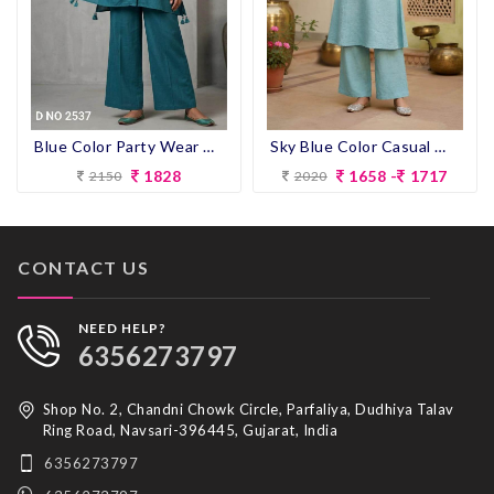
Blue Color Party Wear Designer Co-ord Set
Sky Blue Color Casual Wear Designer Co-ord Set
1828
1658 -
1717
2150
2020
CONTACT US
NEED HELP?
6356273797
Shop No. 2, Chandni Chowk Circle, Parfaliya, Dudhiya Talav
Ring Road, Navsari-396445, Gujarat, India
6356273797