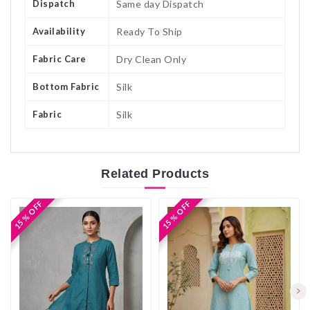
Dispatch
Same day Dispatch
Availability
Ready To Ship
Fabric Care
Dry Clean Only
Bottom Fabric
Silk
Fabric
Silk
Related
Products
15 % OFF
15 % OFF
15 % OFF
15 % OFF