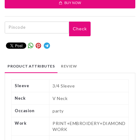
BUY NOW
Check
PRODUCT ATTRIBUTES
REVIEW
Sleeve
3/4 Sleeve
Neck
V Neck
Occasion
party
Work
PRINT+EMBROIDERY+DIAMOND
WORK