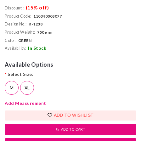
(15% off)
Discount :
Product Code:
110340008077
Design No.:
K-1238
Product Weight:
750 grm
Color:
GREEN
In Stock
Availability:
Available Options
*
Select Size:
M
XL
Add Measurement
ADD TO WISHLIST
ADD TO CART