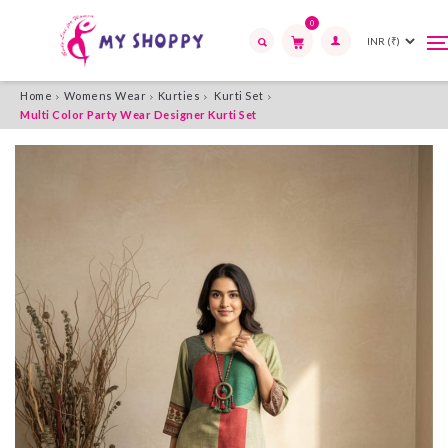
0
T
T
n
n
Search
Home
Womens Wear
Kurties
Kurti Set
Multi Color Party Wear Designer Kurti Set