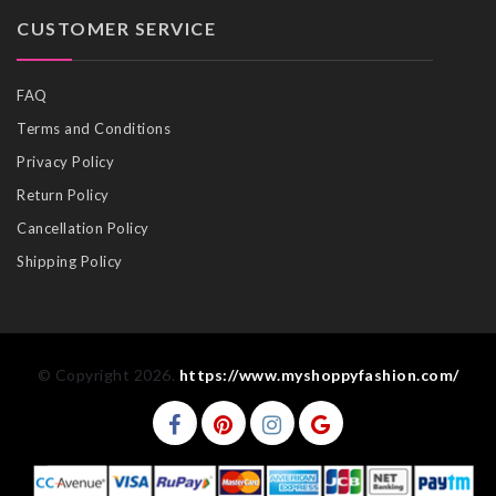
CUSTOMER SERVICE
FAQ
Terms and Conditions
Privacy Policy
Return Policy
Cancellation Policy
Shipping Policy
© Copyright 2026.
https://www.myshoppyfashion.com/