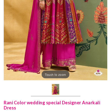
Touch to zoom
Rani Color wedding special Designer Anarkali
Dress