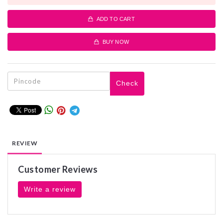
ADD TO CART
BUY NOW
Check
REVIEW
Customer Reviews
Write a review