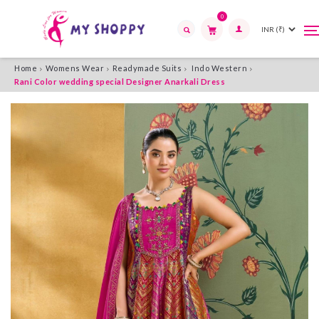
0
T
T
n
n
Search
Home
Womens Wear
Readymade Suits
Indo Western
Rani Color wedding special Designer Anarkali Dress