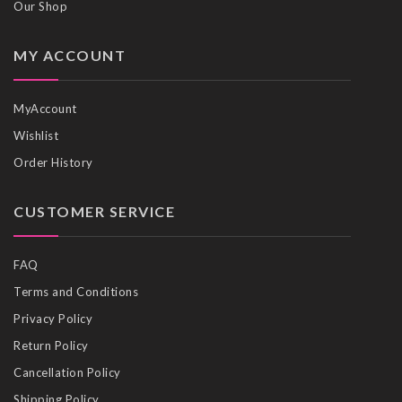
Our Shop
MY ACCOUNT
MyAccount
Wishlist
Order History
CUSTOMER SERVICE
FAQ
Terms and Conditions
Privacy Policy
Return Policy
Cancellation Policy
Shipping Policy