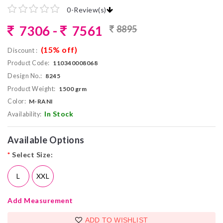
0
-
Review(s)
7306 -
7561
8895
(15% off)
Discount :
Product Code:
110340008068
Design No.:
8245
Product Weight:
1500 grm
Color:
M-RANI
In Stock
Availability:
Available Options
*
Select Size:
L
XXL
Add Measurement
ADD TO WISHLIST