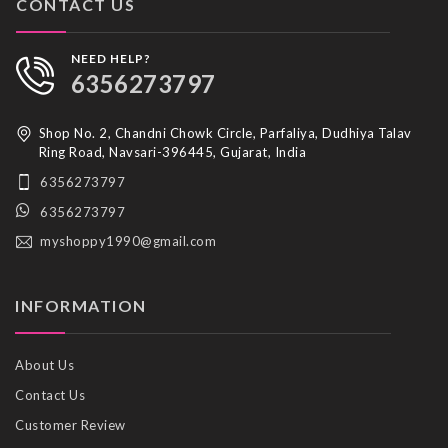
CONTACT US
NEED HELP?
6356273797
Shop No. 2, Chandni Chowk Circle, Parfaliya, Dudhiya Talav
Ring Road, Navsari-396445, Gujarat, India
6356273797
6356273797
myshoppy1990@gmail.com
INFORMATION
About Us
Contact Us
Customer Review