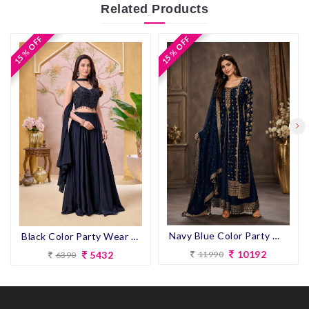
Related
Products
15 % OFF
15 % OFF
15 % OFF
15 % OFF
Navy Blue Color Party Wear look Designer Anarkali Suit
Black Color Party Wear Designer Plazo Suit
10192
5432
11990
6390