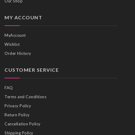
Our Shop
MY ACCOUNT
MyAccount
Wishlist
Order History
CUSTOMER SERVICE
FAQ
Terms and Conditions
Privacy Policy
Return Policy
Cancellation Policy
Shipping Policy