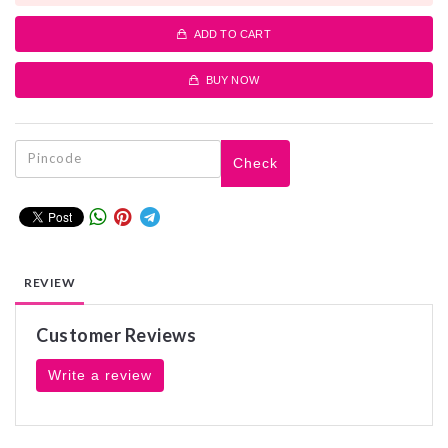
ADD TO CART
BUY NOW
Check
REVIEW
Customer Reviews
Write a review