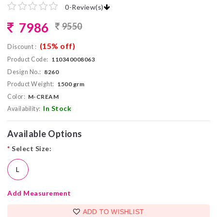
0
-
Review(s)
7986
9550
(15% off)
Discount :
Product Code:
110340008063
Design No.:
8260
Product Weight:
1500 grm
Color:
M-CREAM
In Stock
Availability:
Available Options
*
Select Size:
L
Add Measurement
ADD TO WISHLIST