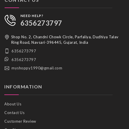
NEED HELP?
6356273797
Shop No. 2, Chandni Chowk Circle, Parfaliya, Dudhiya Talav
Ring Road, Navsari-396445, Gujarat, India
6356273797
6356273797
myshoppy1990@gmail.com
INFORMATION
About Us
Contact Us
Customer Review