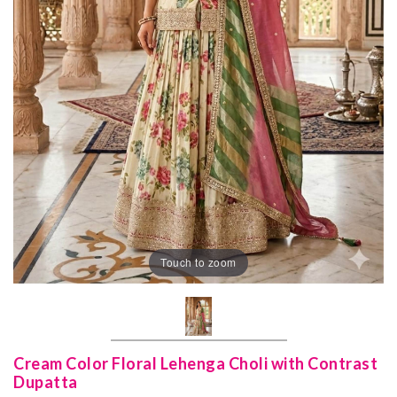
Touch to zoom
Cream Color Floral Lehenga Choli with Contrast
Dupatta