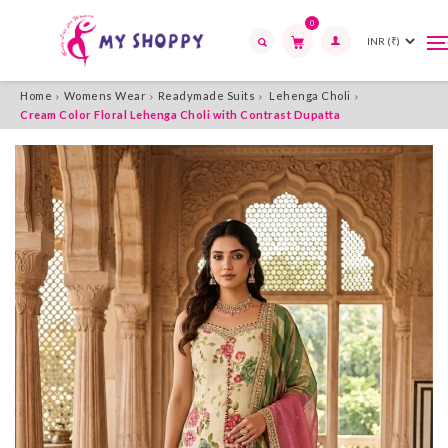
0
T
T
n
n
Search
Home
Womens Wear
Readymade Suits
Lehenga Choli
Cream Color Floral Lehenga Choli with Contrast Dupatta