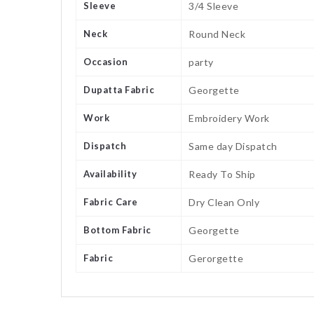
Sleeve
3/4 Sleeve
Neck
Round Neck
Occasion
party
Dupatta Fabric
Georgette
Work
Embroidery Work
Dispatch
Same day Dispatch
Availability
Ready To Ship
Fabric Care
Dry Clean Only
Bottom Fabric
Georgette
Fabric
Gerorgette