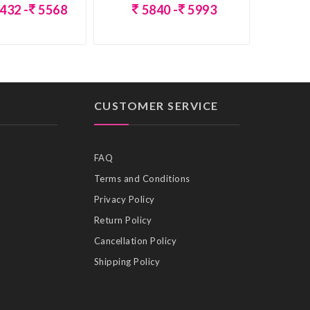
432 -
5568
5840 -
5993
CUSTOMER SERVICE
FAQ
Terms and Conditions
Privacy Policy
Return Policy
Cancellation Policy
Shipping Policy