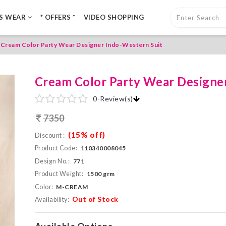
LS WEAR
* OFFERS *
VIDEO SHOPPING
Cream Color Party Wear Designer Indo-Western Suit
Cream Color Party Wear Designe
0
-
Review(s)
7350
(15% off)
Discount :
Product Code:
110340008045
Design No.:
771
Product Weight:
1500 grm
Color:
M-CREAM
Out of Stock
Availability: