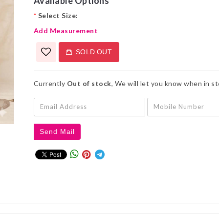
Available Options
*
Select Size:
Add Measurement
SOLD OUT
Currently
Out of stock
, We will let you know when in s