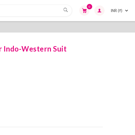
0
r Indo-Western Suit