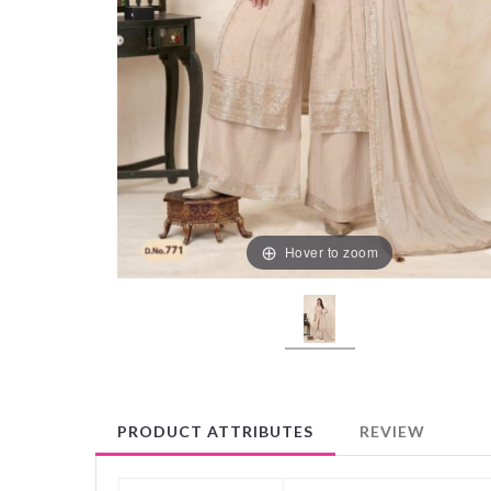
Hover to zoom
PRODUCT ATTRIBUTES
REVIEW