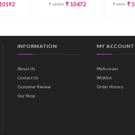
10192
10472
5
12320
6550
INFORMATION
MY ACCOUNT
About Us
MyAccount
Contact Us
Wishlist
Customer Review
Order History
Our Shop