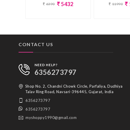
5432
11990
6390
CONTACT US
NEED HELP?
6356273797
Shop No. 2, Chandni Chowk Circle, Parfaliya, Dudhiya
Talav Ring Road, Navsari-396445, Gujarat, India
6356273797
6356273797
myshoppy1990@gmail.com