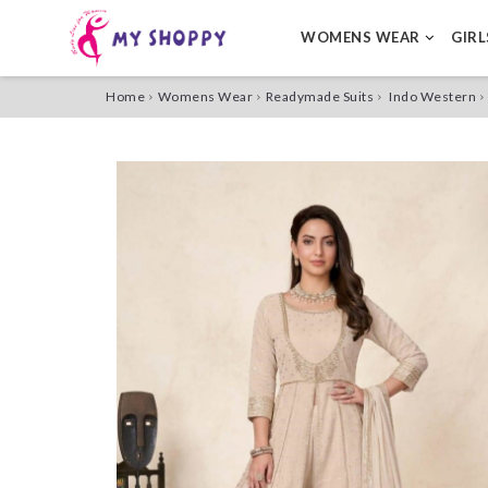
WOMENS WEAR
GIR
Home
Womens Wear
Readymade Suits
Indo Western