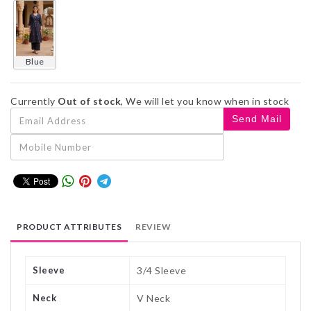
blue
Currently
Out of stock
, We will let you know when in stock
PRODUCT ATTRIBUTES
REVIEW
Sleeve
3/4 Sleeve
Neck
V Neck