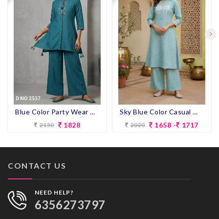
Blue Color Party Wear Designer Co-ord Set
Sky Blue Color Casual Wear Designer Co-ord Set
1828
1658 -
1717
2150
2020
CONTACT US
NEED HELP?
6356273797