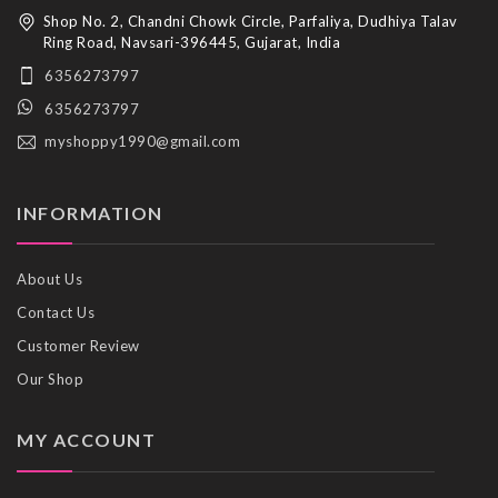
Shop No. 2, Chandni Chowk Circle, Parfaliya, Dudhiya Talav
Ring Road, Navsari-396445, Gujarat, India
6356273797
6356273797
myshoppy1990@gmail.com
INFORMATION
About Us
Contact Us
Customer Review
Our Shop
MY ACCOUNT