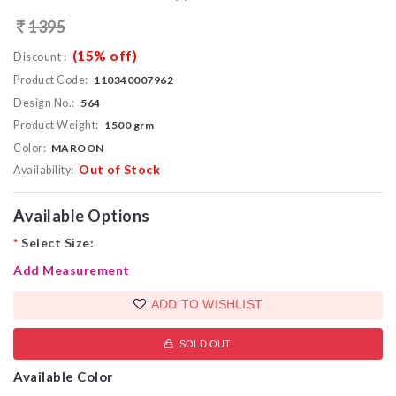
1395
(15% off)
Discount :
Product Code:
110340007962
Design No.:
564
Product Weight:
1500 grm
Color:
MAROON
Out of Stock
Availability:
Available Options
*
Select Size:
Add Measurement
ADD TO WISHLIST
SOLD OUT
Available Color