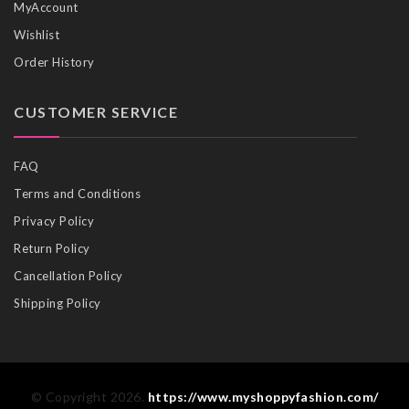
MyAccount
Wishlist
Order History
CUSTOMER SERVICE
FAQ
Terms and Conditions
Privacy Policy
Return Policy
Cancellation Policy
Shipping Policy
© Copyright 2026.
https://www.myshoppyfashion.com/