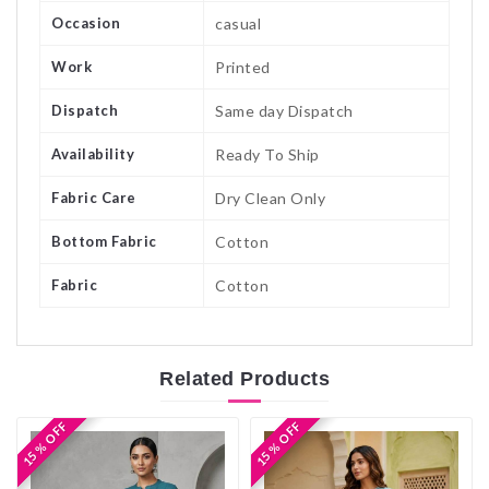
Occasion
casual
Work
Printed
Dispatch
Same day Dispatch
Availability
Ready To Ship
Fabric Care
Dry Clean Only
Bottom Fabric
Cotton
Fabric
Cotton
Related
Products
15 % OFF
15 % OFF
15 % OFF
15 % OFF