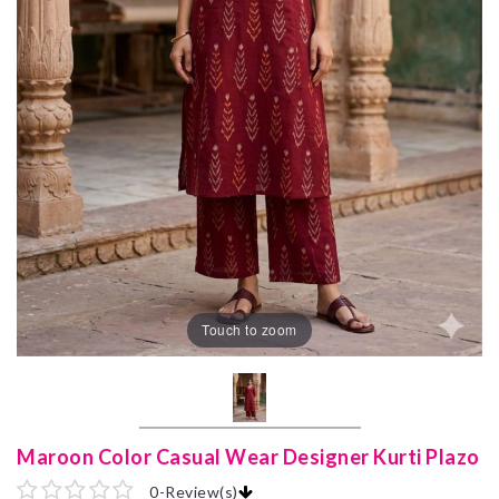
Touch to zoom
Maroon Color Casual Wear Designer Kurti Plazo
0
-
Review(s)