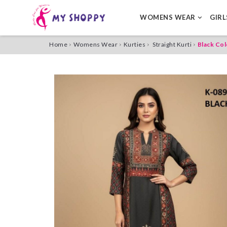
WOMENS WEAR
GIR
Home
Womens Wear
Kurties
Straight Kurti
Black Col