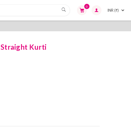
0
Straight Kurti