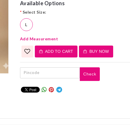
Available Options
*
Select Size:
L
Add Measurement
ADD TO CART
BUY NOW
Check