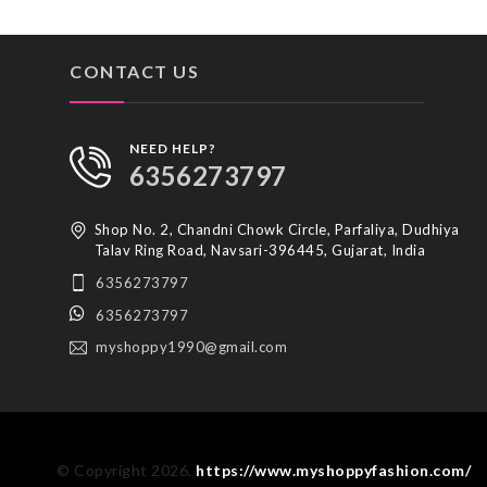
CONTACT US
NEED HELP?
6356273797
Shop No. 2, Chandni Chowk Circle, Parfaliya, Dudhiya
Talav Ring Road, Navsari-396445, Gujarat, India
6356273797
6356273797
myshoppy1990@gmail.com
© Copyright 2026.
https://www.myshoppyfashion.com/