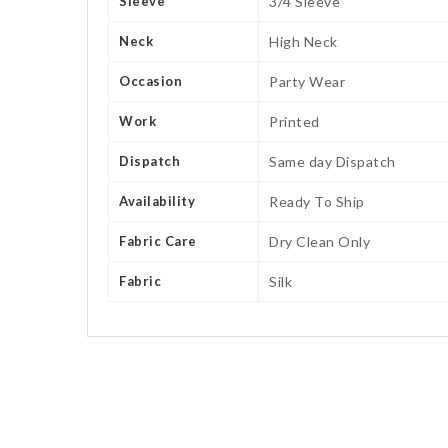
Sleeve
3/4 Sleeve
Neck
High Neck
Occasion
Party Wear
Work
Printed
Dispatch
Same day Dispatch
Availability
Ready To Ship
Fabric Care
Dry Clean Only
Fabric
Silk