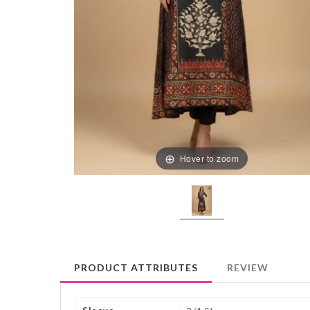
Hover to zoom
PRODUCT ATTRIBUTES
REVIEW