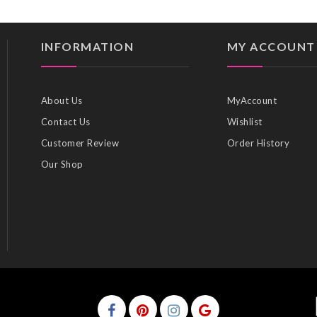
INFORMATION
MY ACCOUNT
About Us
MyAccount
Contact Us
Wishlist
Customer Review
Order History
Our Shop