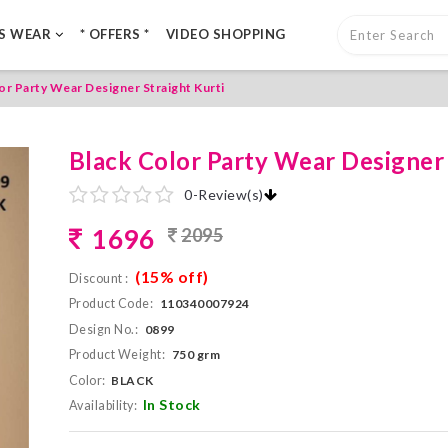
LS WEAR
* OFFERS *
VIDEO SHOPPING
or Party Wear Designer Straight Kurti
Black Color Party Wear Designer 
0
-
Review(s)
1696
2095
(15% off)
Discount :
Product Code:
110340007924
Design No.:
0899
Product Weight:
750 grm
Color:
BLACK
In Stock
Availability: