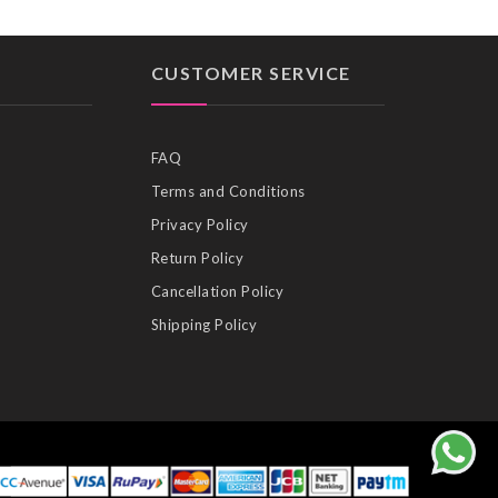
CUSTOMER SERVICE
FAQ
Terms and Conditions
Privacy Policy
Return Policy
Cancellation Policy
Shipping Policy