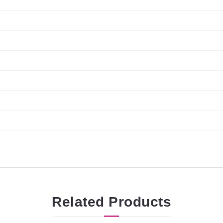
Related
Products