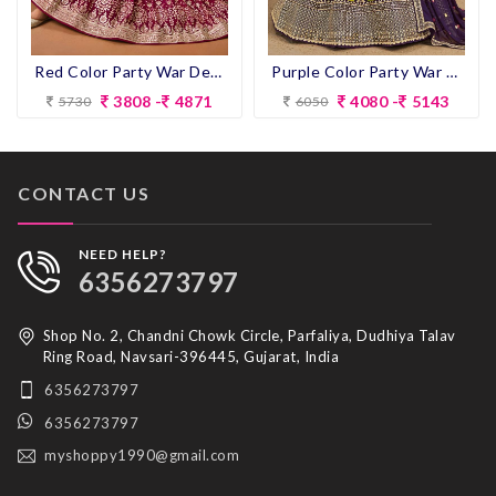
Red Color Party War Designer Semi-Stitch Lehenga Choli
Purple Color Party War Designer Semi-Stitch Lehenga Choli
3808 -
4871
4080 -
5143
5730
6050
CONTACT US
NEED HELP?
6356273797
Shop No. 2, Chandni Chowk Circle, Parfaliya, Dudhiya Talav
Ring Road, Navsari-396445, Gujarat, India
6356273797
6356273797
myshoppy1990@gmail.com