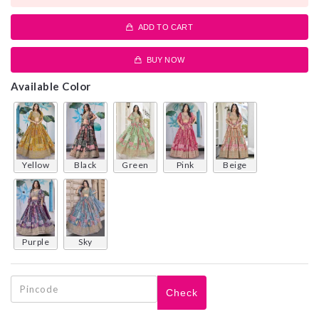
ADD TO CART
BUY NOW
Available Color
yellow
black
green
pink
beige
purple
sky
Check