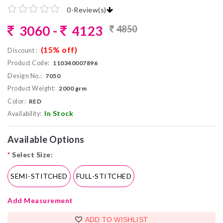
0
-
Review(s)
3060 -
4123
4850
(15% off)
Discount :
Product Code:
110340007896
Design No.:
7050
Product Weight:
2000 grm
Color:
RED
In Stock
Availability:
Available Options
*
Select Size:
SEMI-STITCHED
FULL-STITCHED
Add Measurement
ADD TO WISHLIST