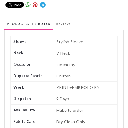
PRODUCT ATTRIBUTES
REVIEW
Sleeve
Stylish Sleeve
Neck
V Neck
Occasion
ceremony
Dupatta Fabric
Chiffon
Work
PRINT+EMBROIDERY
Dispatch
9 Days
Availability
Make to order
Fabric Care
Dry Clean Only