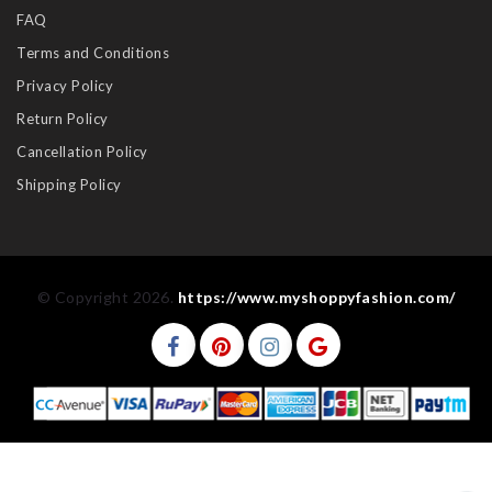
FAQ
Terms and Conditions
Privacy Policy
Return Policy
Cancellation Policy
Shipping Policy
© Copyright 2026.
https://www.myshoppyfashion.com/