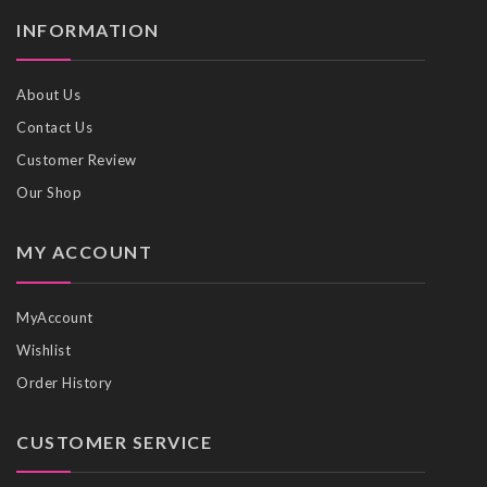
INFORMATION
About Us
Contact Us
Customer Review
Our Shop
MY ACCOUNT
MyAccount
Wishlist
Order History
CUSTOMER SERVICE