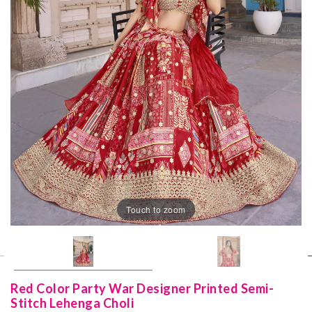
Touch to zoom
Red Color Party War Designer Printed Semi-
Stitch Lehenga Choli