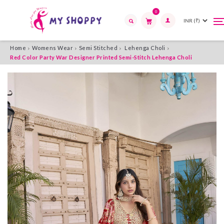
0
T
T
n
n
Search
Home
Womens Wear
Semi Stitched
Lehenga Choli
Red Color Party War Designer Printed Semi-Stitch Lehenga Choli