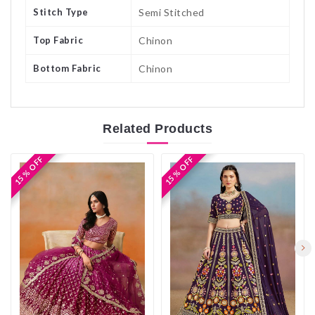
Stitch Type
Semi Stitched
Top Fabric
Chinon
Bottom Fabric
Chinon
Related
Products
15 % OFF
15 % OFF
15 % OFF
15 % OFF