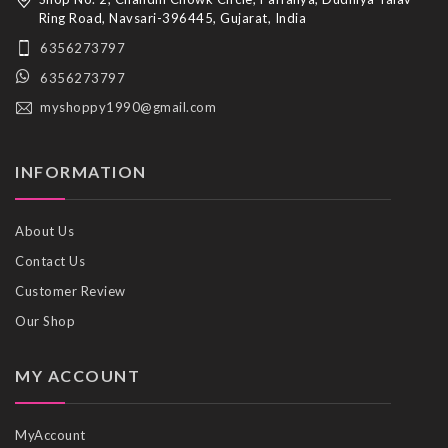
Ring Road, Navsari-396445, Gujarat, India
6356273797
6356273797
myshoppy1990@gmail.com
INFORMATION
About Us
Contact Us
Customer Review
Our Shop
MY ACCOUNT
MyAccount