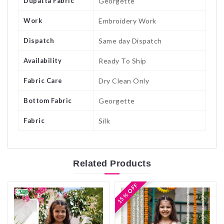
Dupatta Fabric
Georgette
Work
Embroidery Work
Dispatch
Same day Dispatch
Availability
Ready To Ship
Fabric Care
Dry Clean Only
Bottom Fabric
Georgette
Fabric
Silk
Related
Products
15 % OFF
15 % OFF