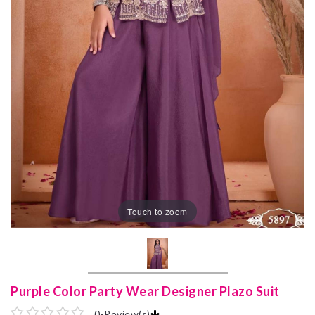
Touch to zoom
Purple Color Party Wear Designer Plazo Suit
0
-
Review(s)