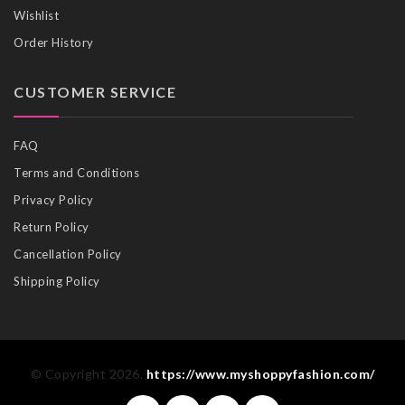
Wishlist
Order History
CUSTOMER SERVICE
FAQ
Terms and Conditions
Privacy Policy
Return Policy
Cancellation Policy
Shipping Policy
© Copyright 2026.
https://www.myshoppyfashion.com/