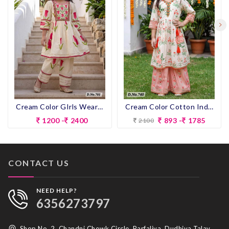
Cream Color GIrls Wear Designer Pent Suit
Cream Color Cotton Indo-western Outfit for Girls
1200 -
2400
893 -
1785
2100
CONTACT US
NEED HELP?
6356273797
Shop No. 2, Chandni Chowk Circle, Parfaliya, Dudhiya Talav