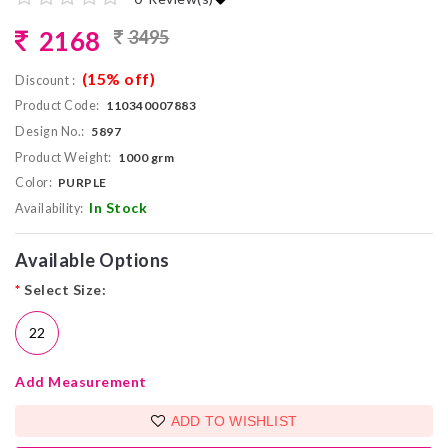
2168
3495
(15% off)
Discount :
Product Code:
110340007883
Design No.:
5897
Product Weight:
1000 grm
Color:
PURPLE
In Stock
Availability:
Available Options
*
Select Size:
22
Add Measurement
ADD TO WISHLIST