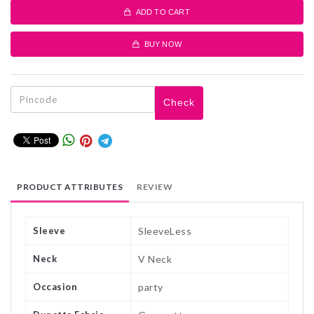
ADD TO CART
BUY NOW
Check
PRODUCT ATTRIBUTES
REVIEW
Sleeve
SleeveLess
Neck
V Neck
Occasion
party