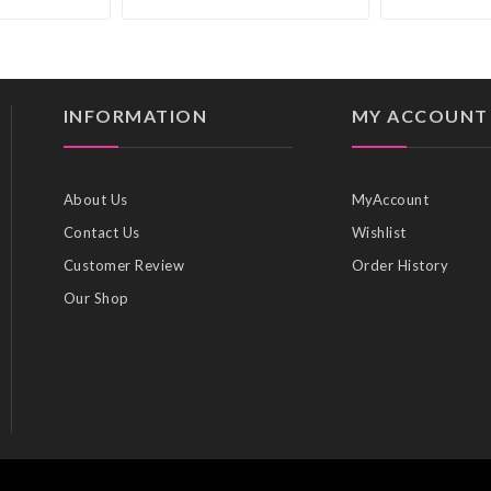
INFORMATION
MY ACCOUNT
About Us
MyAccount
Contact Us
Wishlist
Customer Review
Order History
Our Shop