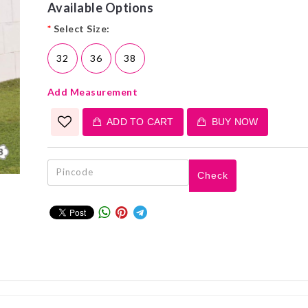
Available Options
*
Select Size:
32
36
38
Add Measurement
ADD TO CART
BUY NOW
Check