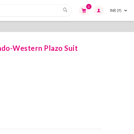
0
ndo-Western Plazo Suit