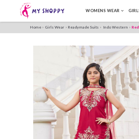
WOMENS WEAR
GIR
Home
Girls Wear
Readymade Suits
Indo Western
Red