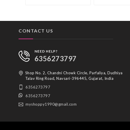
CONTACT US
NEED HELP?
6356273797
Shop No. 2, Chandni Chowk Circle, Parfaliya, Dudhiya
Talav Ring Road, Navsari-396445, Gujarat, India
6356273797
6356273797
myshoppy1990@gmail.com