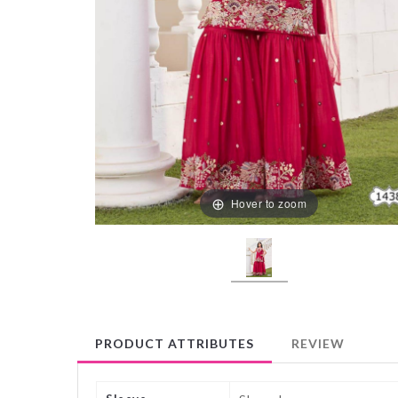
Hover to zoom
PRODUCT ATTRIBUTES
REVIEW