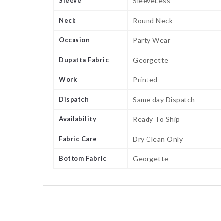
Sleeve
SleeveLess
Neck
Round Neck
Occasion
Party Wear
Dupatta Fabric
Georgette
Work
Printed
Dispatch
Same day Dispatch
Availability
Ready To Ship
Fabric Care
Dry Clean Only
Bottom Fabric
Georgette