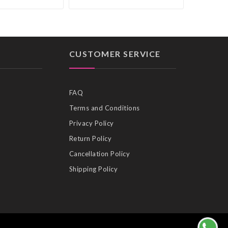
CUSTOMER SERVICE
FAQ
Terms and Conditions
Privacy Policy
Return Policy
Cancellation Policy
Shipping Policy