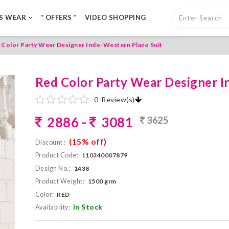
LS WEAR
* OFFERS *
VIDEO SHOPPING
 Color Party Wear Designer Indo-Western Plazo Suit
Red Color Party Wear Designer I
0
-
Review(s)
2886 -
3081
3625
(15% off)
Discount :
Product Code:
110340007879
Design No.:
1438
Product Weight:
1500 grm
Color:
RED
In Stock
Availability: