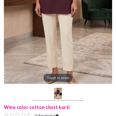
Touch to zoom
Wine color cotton short kurti
0
-
Review(s)