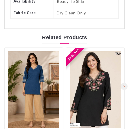
Availability
Ready To Ship
Fabric Care
Dry Clean Only
Related
Products
15 % OFF
15 % OFF