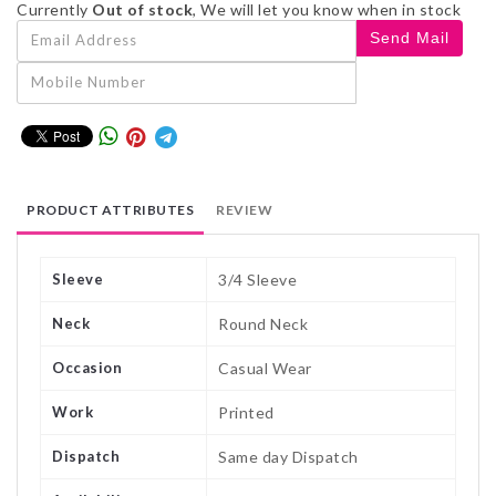
Currently
Out of stock
, We will let you know when in stock
PRODUCT ATTRIBUTES
REVIEW
Sleeve
3/4 Sleeve
Neck
Round Neck
Occasion
Casual Wear
Work
Printed
Dispatch
Same day Dispatch