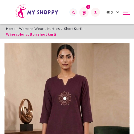
0
Tog
Tog
navi
navi
Search
Home
Womens Wear
Kurties
Short Kurti
Wine color cotton short kurti