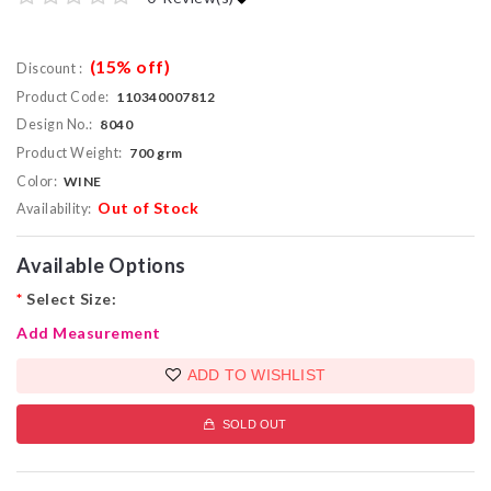
(15% off)
Discount :
Product Code:
110340007812
Design No.:
8040
Product Weight:
700 grm
Color:
WINE
Out of Stock
Availability:
Available Options
*
Select Size:
Add Measurement
ADD TO WISHLIST
SOLD OUT