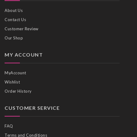
About Us
Contact Us
Customer Review
Our Shop
MY ACCOUNT
MyAccount
Wishlist
Order History
CUSTOMER SERVICE
FAQ
Terms and Conditions