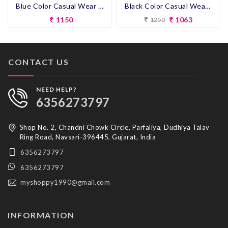
Blue Color Casual Wear Short Kurti
Black Color Casual Wear Designer Short Kurti
1150
1063
1250
CONTACT US
NEED HELP?
6356273797
Shop No. 2, Chandni Chowk Circle, Parfaliya, Dudhiya Talav
Ring Road, Navsari-396445, Gujarat, India
6356273797
6356273797
myshoppy1990@gmail.com
INFORMATION