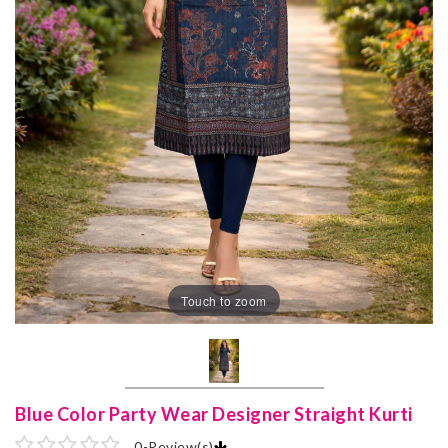
Touch to zoom
Blue Color Party Wear Designer Straight Kurti
0
-
Review(s)