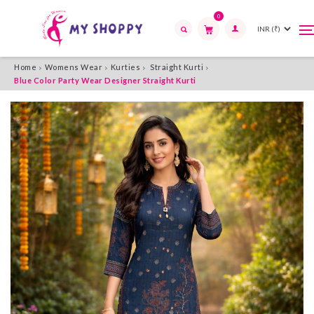
0
T
T
n
n
Search
Home
Womens Wear
Kurties
Straight Kurti
Blue Color Party Wear Designer Straight Kurti