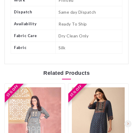
Work
Printed
Dispatch
Same day Dispatch
Availability
Ready To Ship
Fabric Care
Dry Clean Only
Fabric
Silk
Related
Products
15 % OFF
15 % OFF
15 % OFF
15 % OFF