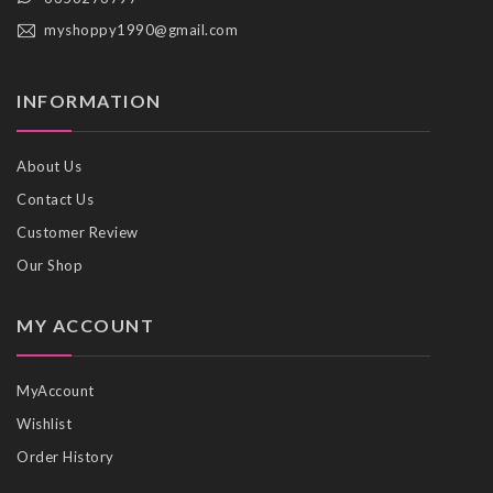
myshoppy1990@gmail.com
INFORMATION
About Us
Contact Us
Customer Review
Our Shop
MY ACCOUNT
MyAccount
Wishlist
Order History