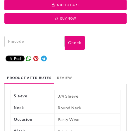
ADD TO CART
BUY NOW
Check
PRODUCT ATTRIBUTES
REVIEW
Sleeve
3/4 Sleeve
Neck
Round Neck
Occasion
Party Wear