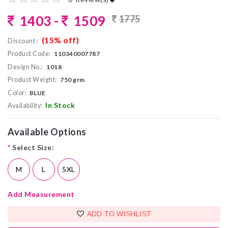
1403 -
1509
1775
(15% off)
Discount :
Product Code:
110340007787
Design No.:
1018
Product Weight:
750 grm
Color:
BLUE
In Stock
Availability:
Available Options
*
Select Size:
M
L
5XL
Add Measurement
ADD TO WISHLIST