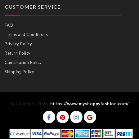
CUSTOMER SERVICE
FAQ
Terms and Conditions
Privacy Policy
Return Policy
Cancellation Policy
Shipping Policy
© Copyright 2026.
https://www.myshoppyfashion.com/