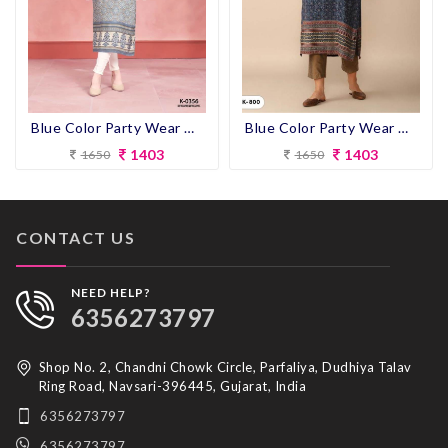
Blue Color Party Wear Designer Straight Kurti
Blue Color Party Wear Designer Straight Kurti
1403
1403
1650
1650
CONTACT US
NEED HELP?
6356273797
Shop No. 2, Chandni Chowk Circle, Parfaliya, Dudhiya Talav
Ring Road, Navsari-396445, Gujarat, India
6356273797
6356273797