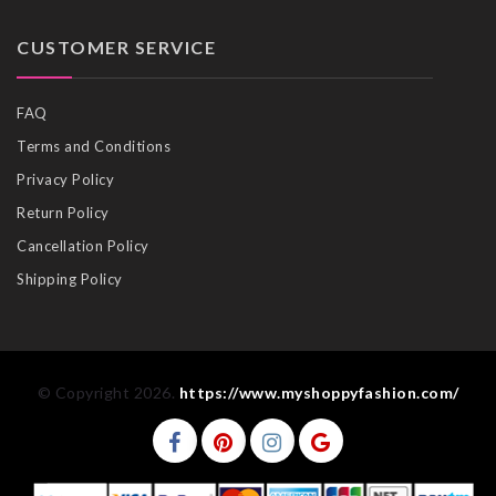
CUSTOMER SERVICE
FAQ
Terms and Conditions
Privacy Policy
Return Policy
Cancellation Policy
Shipping Policy
© Copyright 2026.
https://www.myshoppyfashion.com/