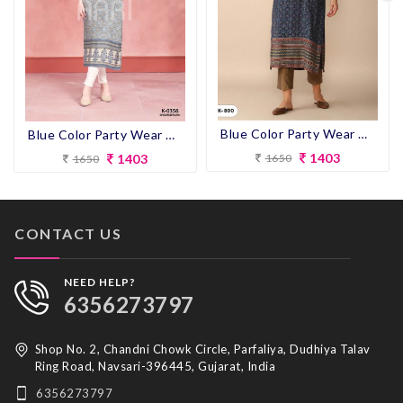
Blue Color Party Wear Designer Straight Kurti
Blue Color Party Wear Designer Straight Kurti
1403
1403
1650
1650
CONTACT US
NEED HELP?
6356273797
Shop No. 2, Chandni Chowk Circle, Parfaliya, Dudhiya Talav
Ring Road, Navsari-396445, Gujarat, India
6356273797