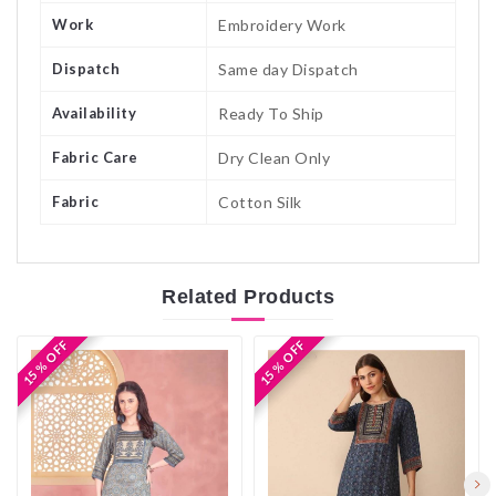
Work
Embroidery Work
Dispatch
Same day Dispatch
Availability
Ready To Ship
Fabric Care
Dry Clean Only
Fabric
Cotton Silk
Related
Products
15 % OFF
15 % OFF
15 % OFF
15 % OFF