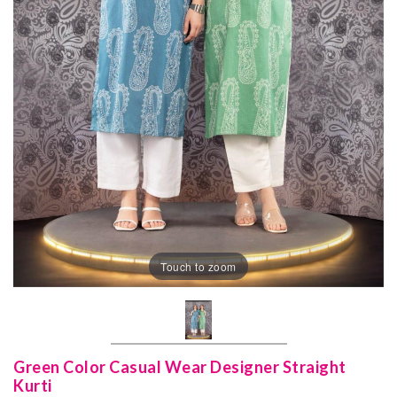
Touch to zoom
Green Color Casual Wear Designer Straight
Kurti