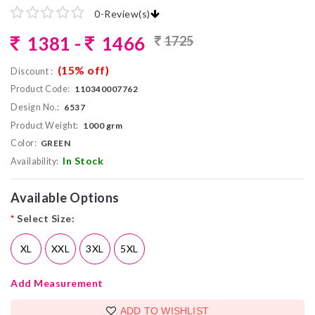
0
-
Review(s)
1381 -
1466
1725
(15% off)
Discount :
Product Code:
110340007762
Design No.:
6537
Product Weight:
1000 grm
Color:
GREEN
In Stock
Availability:
Available Options
*
Select Size:
XL
XXL
3XL
5XL
Add Measurement
ADD TO WISHLIST