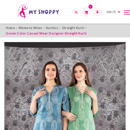
0
T
T
n
n
Search
Home
Womens Wear
Kurties
Straight Kurti
Green Color Casual Wear Designer Straight Kurti