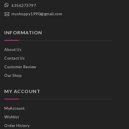
6356273797
myshoppy1990@gmail.com
INFORMATION
About Us
Contact Us
Customer Review
Our Shop
MY ACCOUNT
MyAccount
Wishlist
Order History