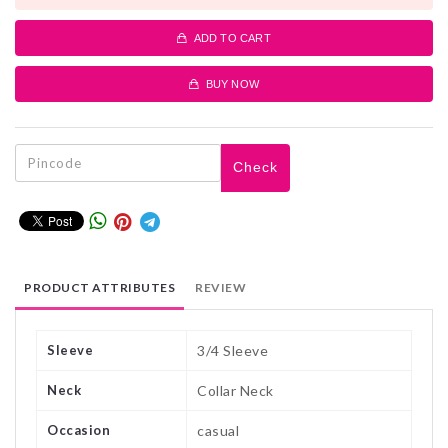
ADD TO CART
BUY NOW
Check
PRODUCT ATTRIBUTES
REVIEW
Sleeve
3/4 Sleeve
Neck
Collar Neck
Occasion
casual