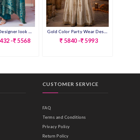
Rama Color Designer look Anarkali Dress
Gold Color Party Wear Designer Look Short Plazo Suit
432 -
5568
5840 -
5993
CUSTOMER SERVICE
FAQ
Terms and Conditions
Privacy Policy
Return Policy