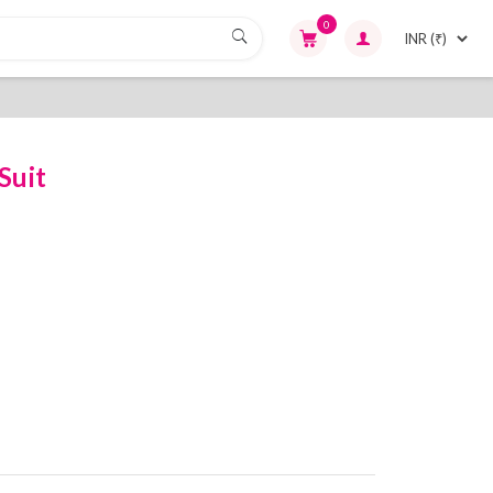
0
Suit