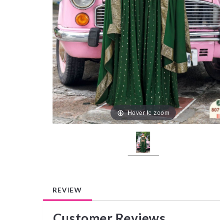
Hover to zoom
REVIEW
Customer Reviews