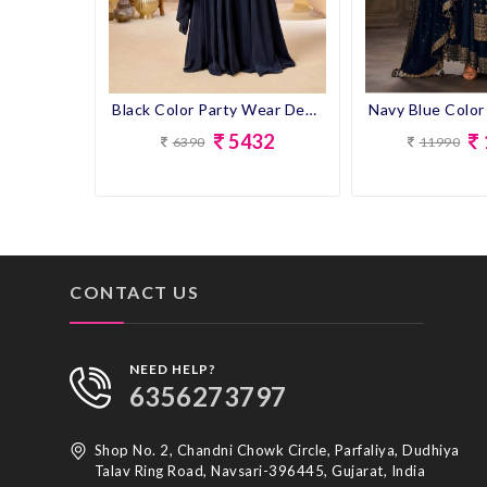
Black Color Party Wear Designer Plazo Suit
5432
11990
6390
CONTACT US
NEED HELP?
6356273797
Shop No. 2, Chandni Chowk Circle, Parfaliya, Dudhiya
Talav Ring Road, Navsari-396445, Gujarat, India