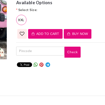
Available Options
*
Select Size:
XXL
ADD TO CART
BUY NOW
Check