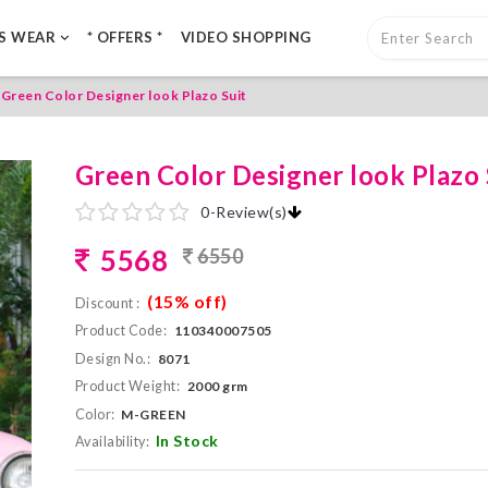
LS WEAR
* OFFERS *
VIDEO SHOPPING
Green Color Designer look Plazo Suit
Green Color Designer look Plazo 
0
-
Review(s)
5568
6550
(15% off)
Discount :
Product Code:
110340007505
Design No.:
8071
Product Weight:
2000 grm
Color:
M-GREEN
In Stock
Availability: