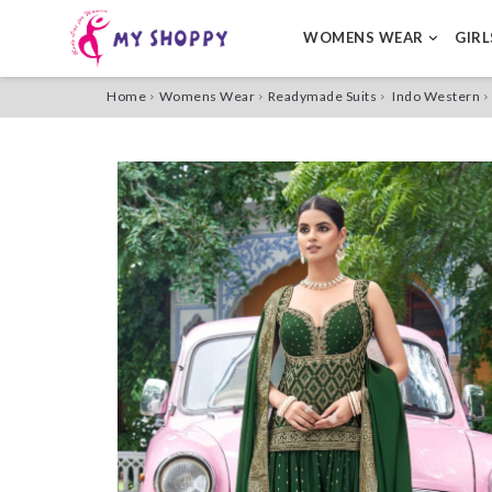
WOMENS WEAR
GIR
Home
Womens Wear
Readymade Suits
Indo Western