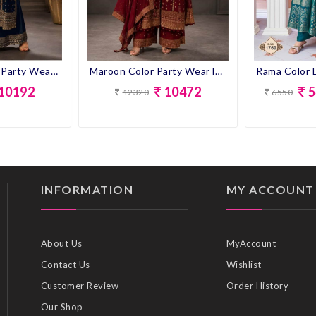
Navy Blue Color Party Wear look Designer Anarkali Suit
Maroon Color Party Wear look Designer Anarkali Suit
10192
10472
5
12320
6550
INFORMATION
MY ACCOUNT
About Us
MyAccount
Contact Us
Wishlist
Customer Review
Order History
Our Shop