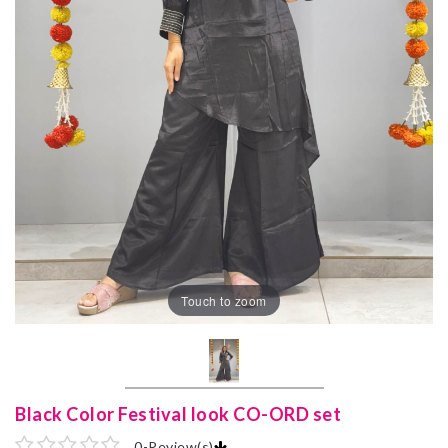
Touch to zoom
Black Color Festival look CO-ORD set
0
-
Review(s)