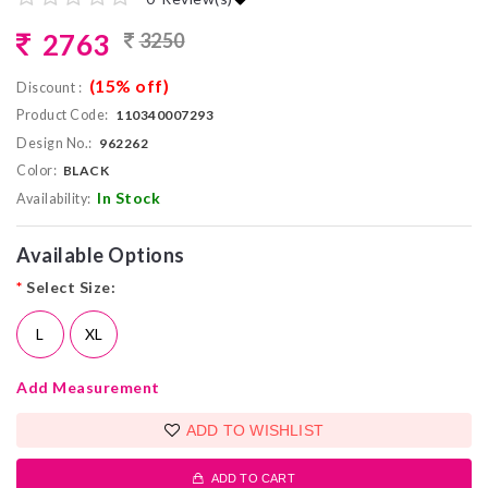
2763
3250
(15% off)
Discount :
Product Code:
110340007293
Design No.:
962262
Color:
BLACK
In Stock
Availability:
Available Options
*
Select Size:
L
XL
Add Measurement
ADD TO WISHLIST
ADD TO CART