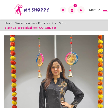
0
T
T
n
n
Search
Home
Womens Wear
Kurties
Kurti Set
Black Color Festival look CO-ORD set