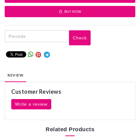
BUY NOW
Check
REVIEW
Customer Reviews
Write a review
Related
Products