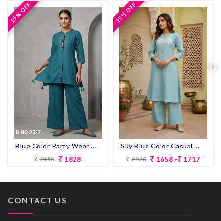
15 % OFF
15 % OFF
15 % OFF
15 % OFF
Blue Color Party Wear Designer Co-ord Set
Sky Blue Color Casual Wear Designer Co-ord Set
1828
1658 -
1717
2150
2020
CONTACT US