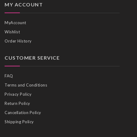
MY ACCOUNT
MyAccount
Wishlist
Order History
CUSTOMER SERVICE
FAQ
Terms and Conditions
Privacy Policy
Return Policy
Cancellation Policy
Shipping Policy