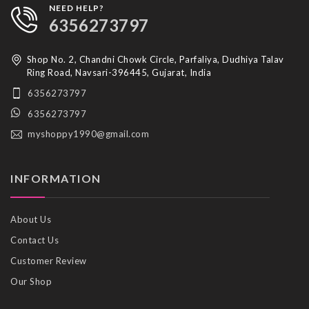
NEED HELP?
6356273797
Shop No. 2, Chandni Chowk Circle, Parfaliya, Dudhiya Talav
Ring Road, Navsari-396445, Gujarat, India
6356273797
6356273797
myshoppy1990@gmail.com
INFORMATION
About Us
Contact Us
Customer Review
Our Shop