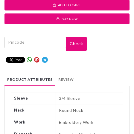
ADD TO CART
BUY NOW
Check
PRODUCT ATTRIBUTES
REVIEW
Sleeve
3/4 Sleeve
Neck
Round Neck
Work
Embroidery Work