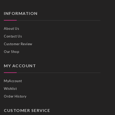
INFORMATION
About Us
Contact Us
Customer Review
Our Shop
MY ACCOUNT
MyAccount
Wishlist
Order History
CUSTOMER SERVICE