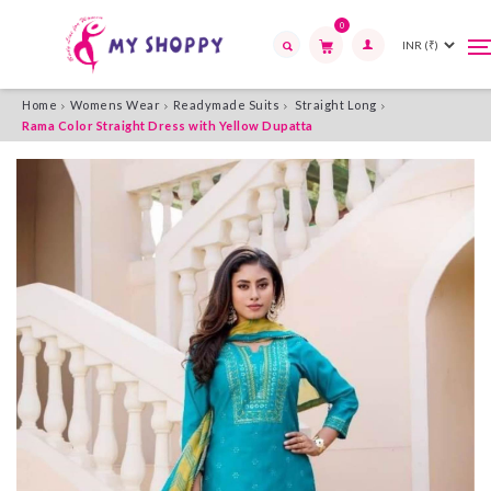
0
T
T
n
n
Search
Home
Womens Wear
Readymade Suits
Straight Long
Rama Color Straight Dress with Yellow Dupatta