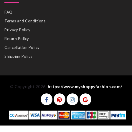
FAQ
Terms and Conditions
Privacy Policy
Return Policy
Cancellation Policy
Shipping Policy
© Copyright 2026.
https://www.myshoppyfashion.com/