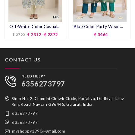
Off-White Color Casual Wear Pent Suit
Blue Color Party Wear Designer Heavy Look Straight Long Dress
2312 -
2372
3464
2790
CONTACT US
NEED HELP?
6356273797
Shop No. 2, Chandni Chowk Circle, Parfaliya, Dudhiya Talav
Ring Road, Navsari-396445, Gujarat, India
6356273797
6356273797
myshoppy1990@gmail.com