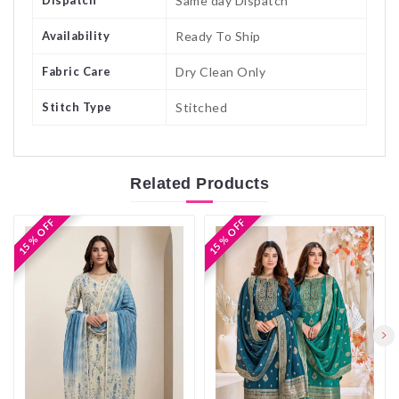
Dispatch
Same day Dispatch
Availability
Ready To Ship
Fabric Care
Dry Clean Only
Stitch Type
Stitched
Related
Products
15 % OFF
15 % OFF
15 % OFF
15 % OFF