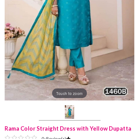
Touch to zoom
Rama Color Straight Dress with Yellow Dupatta
0
-
Review(s)