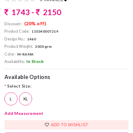
1743 -
2150
(20% off)
Discount :
Product Code:
110340007219
Design No.:
1460
Product Weight:
2000 grm
Color:
M-RAMA
In Stock
Availability:
Available Options
*
Select Size:
L
XL
Add Measurement
ADD TO WISHLIST