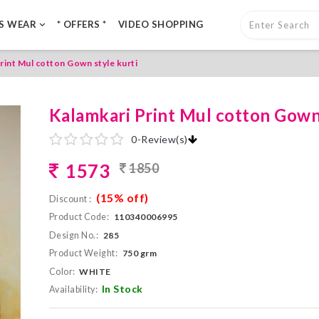
LS WEAR
* OFFERS *
VIDEO SHOPPING
rint Mul cotton Gown style kurti
Kalamkari Print Mul cotton Gown 
0
-
Review(s)
1573
1850
(15% off)
Discount :
Product Code:
110340006995
Design No.:
285
Product Weight:
750 grm
Color:
WHITE
In Stock
Availability: