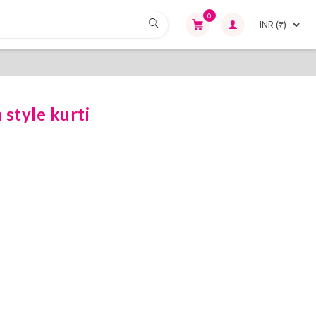
0
style kurti