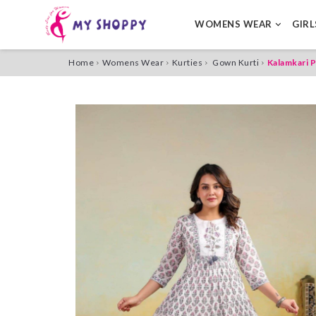
WOMENS WEAR
GIR
Home
Womens Wear
Kurties
Gown Kurti
Kalamkari P