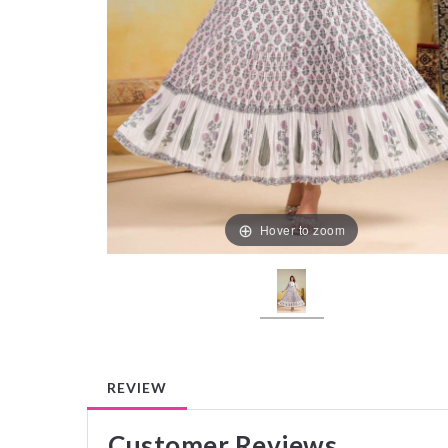
Hover to zoom
REVIEW
Customer Reviews