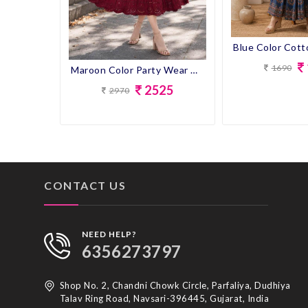
1690
Maroon Color Party Wear Designer Gown Kurti
2525
2970
CONTACT US
NEED HELP?
6356273797
Shop No. 2, Chandni Chowk Circle, Parfaliya, Dudhiya
Talav Ring Road, Navsari-396445, Gujarat, India