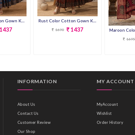
Blue Color Cotton Gown Kurti
Rust Color Cotton Gown Kurti
1437
1437
1690
169
INFORMATION
MY ACCOUNT
About Us
MyAccount
Contact Us
Wishlist
Customer Review
Order History
Our Shop