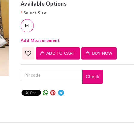
Available Options
*
Select Size:
M
Add Measurement
ADD TO CART
BUY NOW
Check