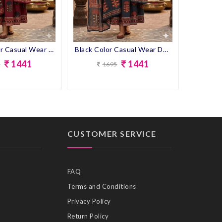
Maroon Color Casual Wear Designer Cotton Gown Kurti With Dupatta
Black Color Casual Wear Designer Cotton Gown Kurti With Dupatta
1441
1441
5
1695
CUSTOMER SERVICE
FAQ
Terms and Conditions
Privacy Policy
Return Policy