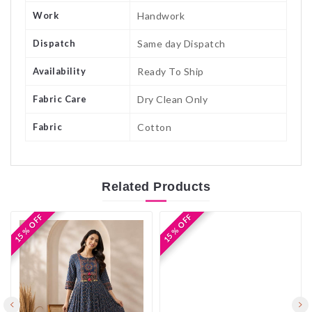
Work
Handwork
Dispatch
Same day Dispatch
Availability
Ready To Ship
Fabric Care
Dry Clean Only
Fabric
Cotton
Related
Products
15 % OFF
15 % OFF
15 % OFF
15 % OFF