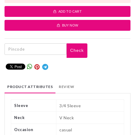
ADD TO CART
BUY NOW
Check
PRODUCT ATTRIBUTES
REVIEW
Sleeve
3/4 Sleeve
Neck
V Neck
Occasion
casual