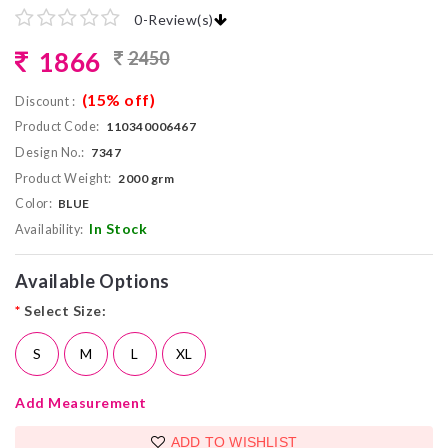
0
-
Review(s)
1866
2450
(15% off)
Discount :
Product Code:
110340006467
Design No.:
7347
Product Weight:
2000 grm
Color:
BLUE
In Stock
Availability:
Available Options
*
Select Size:
S
M
L
XL
Add Measurement
ADD TO WISHLIST