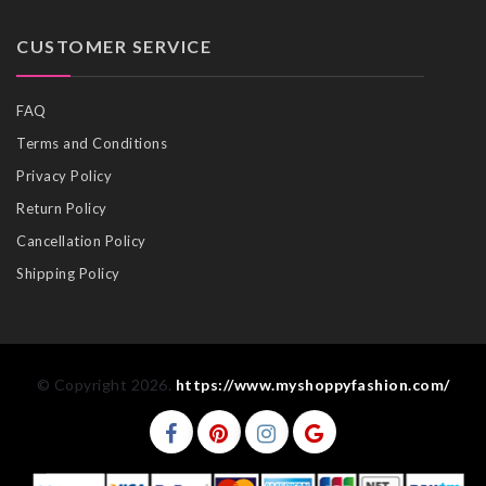
CUSTOMER SERVICE
FAQ
Terms and Conditions
Privacy Policy
Return Policy
Cancellation Policy
Shipping Policy
© Copyright 2026.
https://www.myshoppyfashion.com/