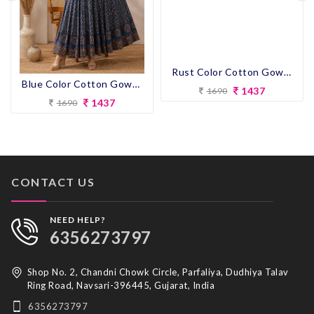
Blue Color Cotton Gown Kurti
Rust Color Cotton Gown Kurti
1437
1437
1690
1690
CONTACT US
NEED HELP?
6356273797
Shop No. 2, Chandni Chowk Circle, Parfaliya, Dudhiya Talav
Ring Road, Navsari-396445, Gujarat, India
6356273797