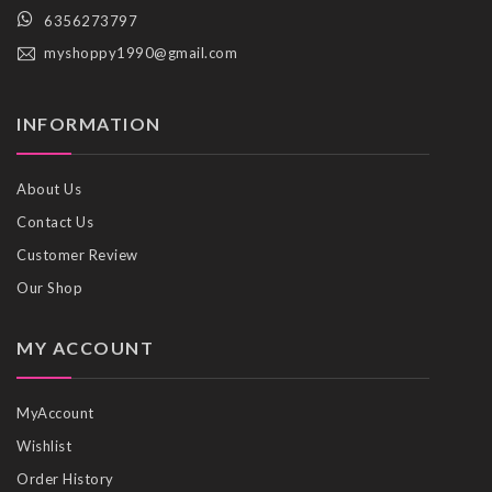
6356273797
myshoppy1990@gmail.com
INFORMATION
About Us
Contact Us
Customer Review
Our Shop
MY ACCOUNT
MyAccount
Wishlist
Order History