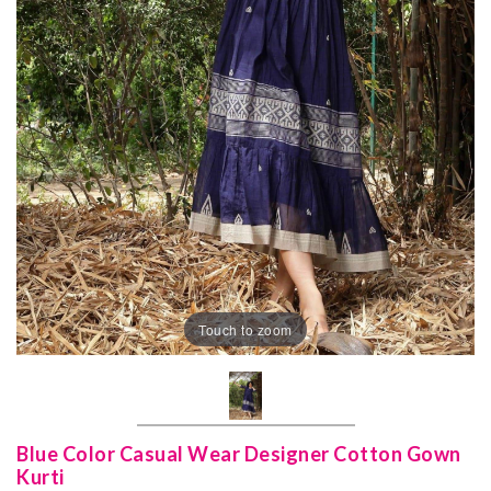
Touch to zoom
Blue Color Casual Wear Designer Cotton Gown
Kurti