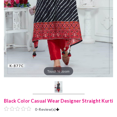
Touch to zoom
Black Color Casual Wear Designer Straight Kurti
0
-
Review(s)