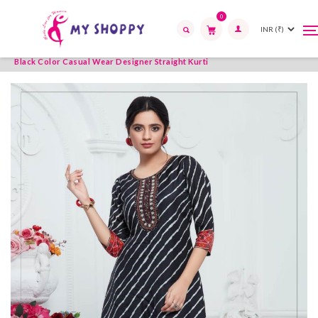
0
T
T
Home
Womens Wear
Kurties
Straight Kurti
n
n
Search
Black Color Casual Wear Designer Straight Kurti