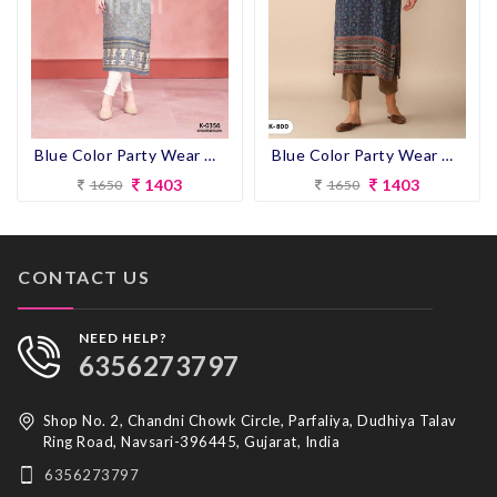
Blue Color Party Wear Designer Straight Kurti
Blue Color Party Wear Designer Straight Kurti
1403
1403
1650
1650
CONTACT US
NEED HELP?
6356273797
Shop No. 2, Chandni Chowk Circle, Parfaliya, Dudhiya Talav
Ring Road, Navsari-396445, Gujarat, India
6356273797