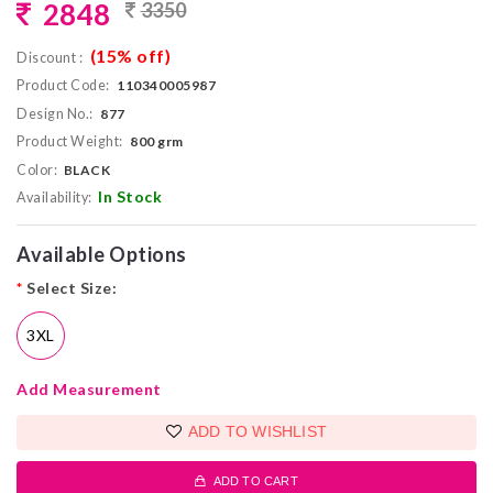
2848
3350
(15% off)
Discount :
Product Code:
110340005987
Design No.:
877
Product Weight:
800 grm
Color:
BLACK
In Stock
Availability:
Available Options
*
Select Size:
3XL
Add Measurement
ADD TO WISHLIST
ADD TO CART