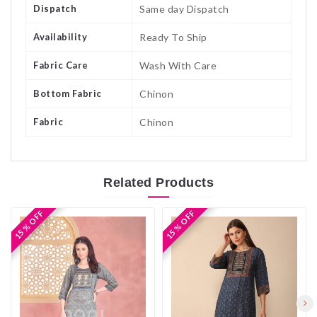
Dispatch
Same day Dispatch
Availability
Ready To Ship
Fabric Care
Wash With Care
Bottom Fabric
Chinon
Fabric
Chinon
Related
Products
15 % OFF
15 % OFF
15 % OFF
15 % OFF