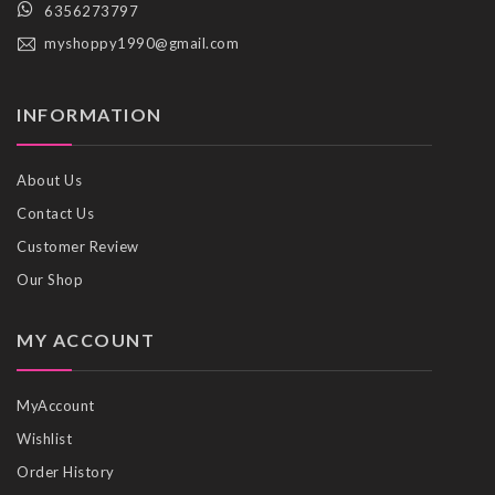
6356273797
myshoppy1990@gmail.com
INFORMATION
About Us
Contact Us
Customer Review
Our Shop
MY ACCOUNT
MyAccount
Wishlist
Order History