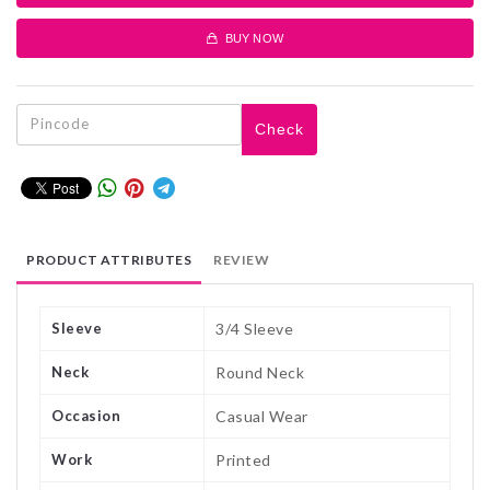
BUY NOW
Check
PRODUCT ATTRIBUTES
REVIEW
Sleeve
3/4 Sleeve
Neck
Round Neck
Occasion
Casual Wear
Work
Printed