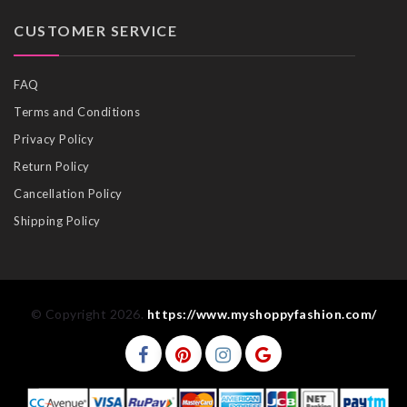
CUSTOMER SERVICE
FAQ
Terms and Conditions
Privacy Policy
Return Policy
Cancellation Policy
Shipping Policy
© Copyright 2026.
https://www.myshoppyfashion.com/